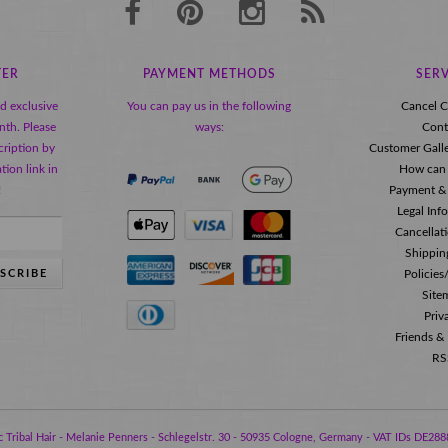
TER
PAYMENT METHODS
SERV
nd exclusive
You can pay us in the following
Cancel C
nth. Please
ways:
Cont
ription by
Customer Gall
tion link in
How can 
!
Payment &
Legal Inf
Cancellat
Shippin
SCRIBE
Policie
Site
Priv
Friends &
RS
 Tribal Hair - Melanie Penners - Schlegelstr. 30 - 50935 Cologne, Germany - VAT IDs DE