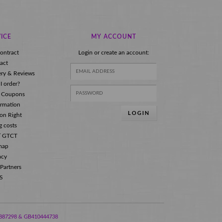
ICE
MY ACCOUNT
ontract
Login or create an account:
act
ery & Reviews
I order?
 Coupons
ormation
LOGIN
ion Right
g costs
s/ GTCT
map
acy
 Partners
S
288887298 & GB410444738