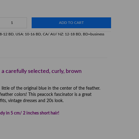
ADD TO CART
K: 8-12 BD, USA: 10-16 BD, CA/ AU/ NZ: 12-18 BD, BD=business
 a carefully selected, curly, brown
tle of the original blue in the center of the feather.
feather colors! This peacock fascinator is a great
its, vintage dresses and 20s look.
dy in 5 cm/ 2 inches short hair!