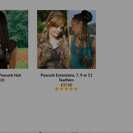
 Peacock Hair
Peacock Extensions, 7, 9 or 11
Feathers
,00
€37,00