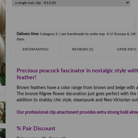
Delivery time:
Category 2: I am handmade to order esp. 4 U! Europe & U
days.
INFORMATION
REVIEWS (1)
GPSR INFO
Precious peacock fascinator in nostalgic style with
feather!
Brown feathers have a color range from brown and beige with a lit
The bronze filigree flower decoration just goes perfect with the 
addition to shabby chic style, steampunk and Neo-Victorian outf
Our professional clip attachment provides extra strong hold alrea
% Pair Discount