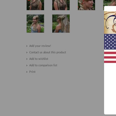
Add your review!
Contact us about this product
Add to wishlist
Add to comparison list
Print