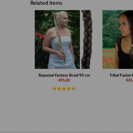
Related items
Rapunzel Fantasy Braid 90 cm
Tribal Fusion
€95,00
€45