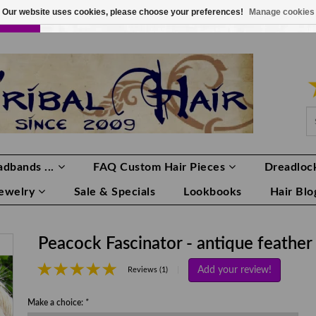
Our website uses cookies, please choose your preferences!
Manage cookies
LOR
LOGIN
0 ITEMS
€0,00
dbands ...
FAQ Custom Hair Pieces
Dreadlock
Jewelry
Sale & Specials
Lookbooks
Hair Blo
Peacock Fascinator - antique feather
Add your review!
|
Reviews (1)
Make a choice:
*