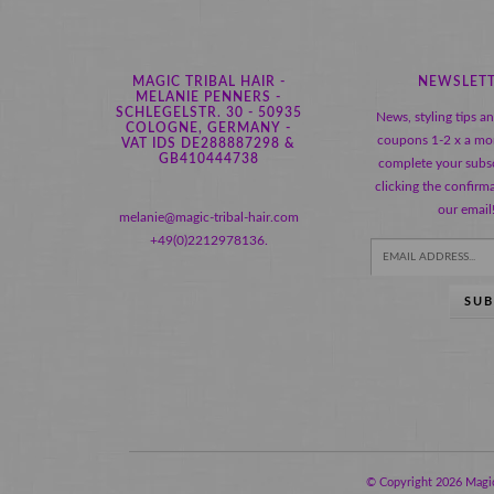
MAGIC TRIBAL HAIR -
NEWSLET
MELANIE PENNERS -
SCHLEGELSTR. 30 - 50935
News, styling tips a
COLOGNE, GERMANY -
coupons 1-2 x a mo
VAT IDS DE288887298 &
GB410444738
complete your subsc
clicking the confirma
our email
melanie@magic-tribal-hair.com
+49(0)2212978136.
SUB
© Copyright 2026 Magic