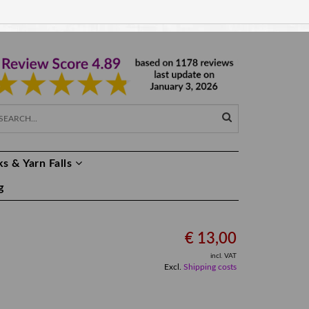
EUR €
EN
s & Yarn Falls
g
€ 13,00
incl. VAT
Excl.
Shipping costs