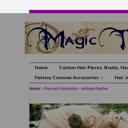
HANDMADE HAIRPIECES, YOUR HAIR CO
Home
Custom Hair Pieces, Braids, Hea
Fantasy Costume Accessories
Hair 
Home
Peacock Fascinator - antique feather