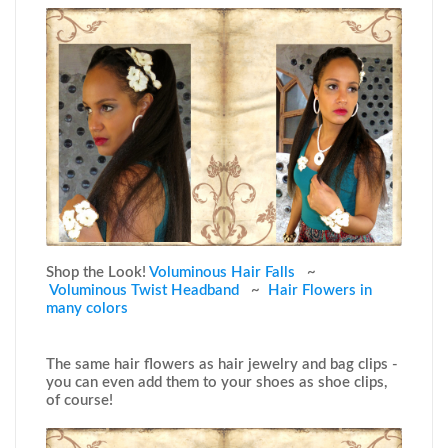
Shop the Look!
Voluminous Hair Falls
~
Voluminous Twist Headband
~
Hair Flowers in
many colors
The same hair flowers as hair jewelry and bag clips -
you can even add them to your shoes as shoe clips,
of course!