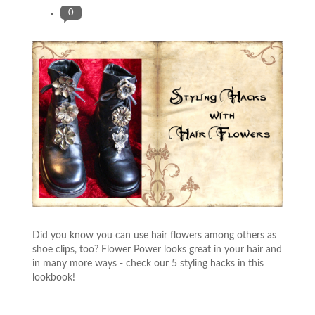
0
Did you know you can use hair flowers among others as
shoe clips, too? Flower Power looks great in your hair and
in many more ways - check our 5 styling hacks in this
lookbook!