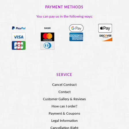
PAYMENT METHODS
You can pay us in the following ways:
SERVICE
Cancel Contract
Contact
Customer Gallery & Reviews
How can I order?
Payment & Coupons
Legal Information
Cancellation Right