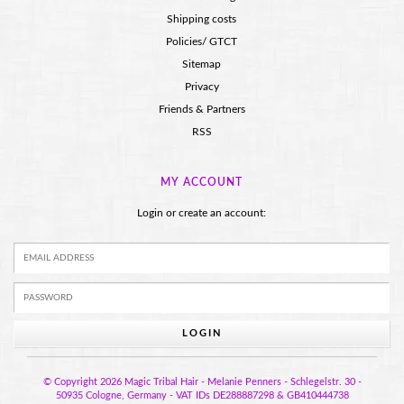
Shipping costs
Policies/ GTCT
Sitemap
Privacy
Friends & Partners
RSS
MY ACCOUNT
Login or create an account:
LOGIN
© Copyright 2026 Magic Tribal Hair - Melanie Penners - Schlegelstr. 30 -
50935 Cologne, Germany - VAT IDs DE288887298 & GB410444738