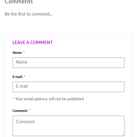
Comments
Be the first to comment...
LEAVE A COMMENT
Name:
*
E-mail:
*
* Your email address will not be published
Comment:
*