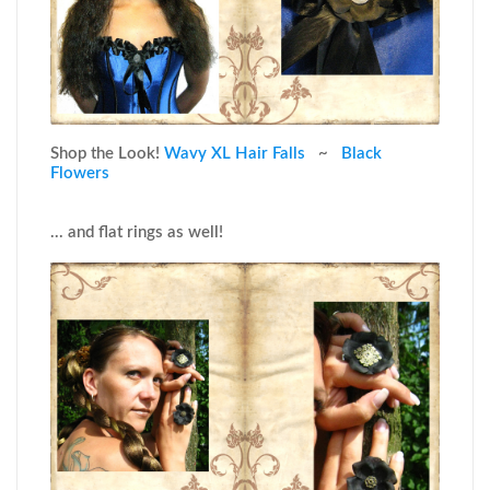
Shop the Look!
Wavy XL Hair Falls
~
Black
Flowers
... and flat rings as well!