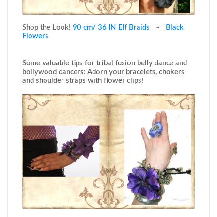
Shop the Look!
90 cm/ 36 IN Elf Braids
~
Black
Flowers
Some valuable tips for tribal fusion belly dance and
bollywood dancers: Adorn your bracelets, chokers
and shoulder straps with flower clips!