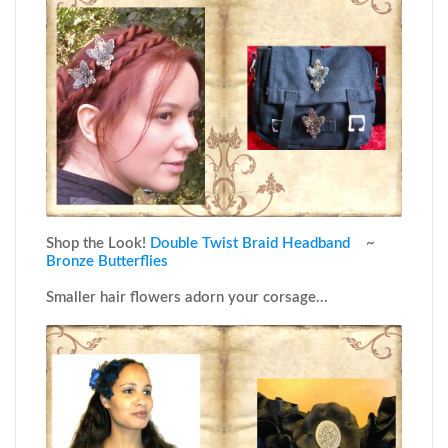
Shop the Look!
Double Twist Braid Headband
~
Bronze Butterflies
Smaller hair flowers adorn your corsage...