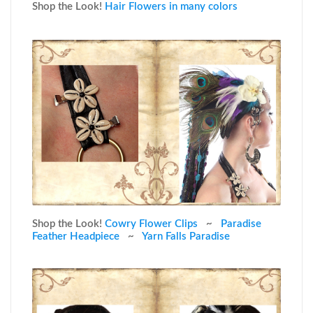
Shop the Look!
Hair Flowers in many colors
Shop the Look!
Cowry Flower Clips
~
Paradise
Feather Headpiece
~
Yarn Falls Paradise