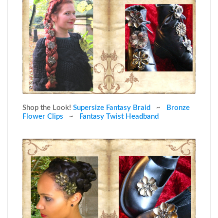
Shop the Look!
Supersize Fantasy Braid
~
Bronze
Flower Clips
~
Fantasy Twist Headband