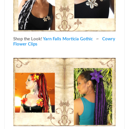
Shop the Look!
Yarn Falls Morticia Gothic
~
Cowry
Flower Clips