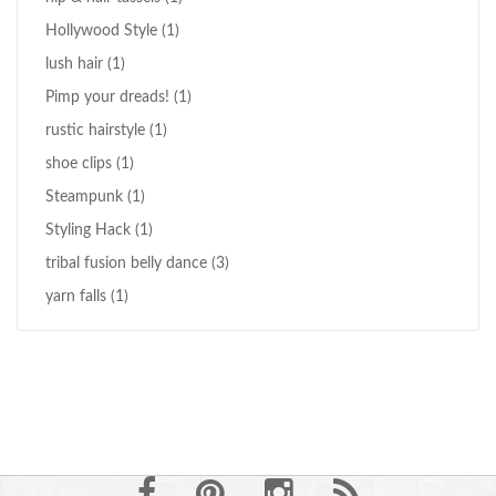
Hollywood Style
(1)
lush hair
(1)
Pimp your dreads!
(1)
rustic hairstyle
(1)
shoe clips
(1)
Steampunk
(1)
Styling Hack
(1)
tribal fusion belly dance
(3)
yarn falls
(1)