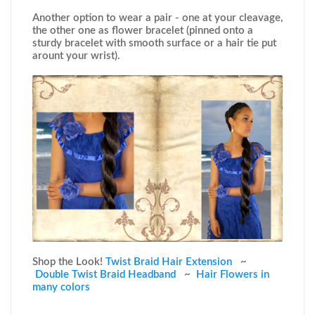
Another option to wear a pair - one at your cleavage,
the other one as flower bracelet (pinned onto a
sturdy bracelet with smooth surface or a hair tie put
arount your wrist).
Shop the Look!
Twist Braid Hair Extension
~
Double Twist Braid Headband
~
Hair Flowers in
many colors