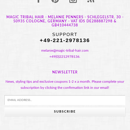
MAGIC TRIBAL HAIR - MELANIE PENNERS - SCHLEGELSTR. 30 -
50935 COLOGNE, GERMANY - VAT IDS DE288887298 &
GB410444738
SUPPORT
+49-221-2978136
melanie@magic-tribal-hair.com
+49(0)2212978136.
NEWSLETTER
News, styling tips and exclusive coupons 1-2 x a month. Please complete your
subscription by clicking the confirmation link in our email!
SUBSCRIBE