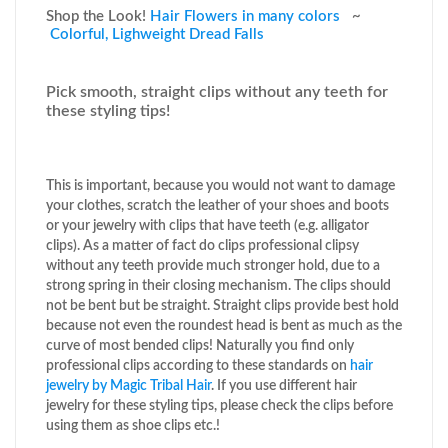
Shop the Look!
Hair Flowers in many colors
~
Colorful, Lighweight Dread Falls
Pick smooth, straight clips without any teeth for
these styling tips!
This is important, because you would not want to damage
your clothes, scratch the leather of your shoes and boots
or your jewelry with clips that have teeth (e.g. alligator
clips). As a matter of fact do clips professional clipsy
without any teeth provide much stronger hold, due to a
strong spring in their closing mechanism. The clips should
not be bent but be straight. Straight clips provide best hold
because not even the roundest head is bent as much as the
curve of most bended clips! Naturally you find only
professional clips according to these standards on
hair
jewelry by Magic Tribal Hair
. If you use different hair
jewelry for these styling tips, please check the clips before
using them as shoe clips etc.!