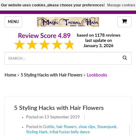
Our website uses cookies, please choose your preferences!
Manage cookies
HANDMADE HAIRPIECES, YOUR HAIR COLOR
MENU
Home
5 Styling Hacks with Hair Flowers
Lookbooks
5 Styling Hacks with Hair Flowers
Posted on
13 September 2019
Posted in
Gothic
,
hair flowers
,
shoe clips
,
Steampunk
,
Styling Hack
,
tribal fusion belly dance