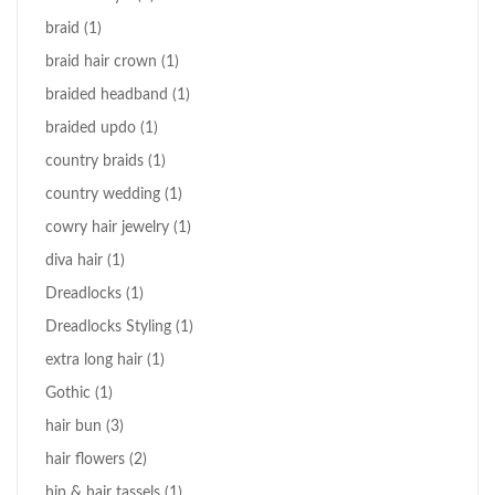
braid
(1)
braid hair crown
(1)
braided headband
(1)
braided updo
(1)
country braids
(1)
country wedding
(1)
cowry hair jewelry
(1)
diva hair
(1)
Dreadlocks
(1)
Dreadlocks Styling
(1)
extra long hair
(1)
Gothic
(1)
hair bun
(3)
hair flowers
(2)
hip & hair tassels
(1)