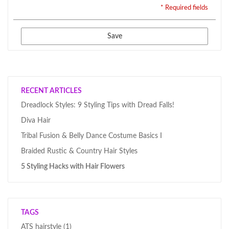
* Required fields
Save
RECENT ARTICLES
Dreadlock Styles: 9 Styling Tips with Dread Falls!
Diva Hair
Tribal Fusion & Belly Dance Costume Basics I
Braided Rustic & Country Hair Styles
5 Styling Hacks with Hair Flowers
TAGS
ATS hairstyle
(1)