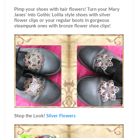
Pimp your shoes with hair flowers! Turn your Mary
Janes' into Gothic Lolita style shoes with silver
flower clips or your regular boots in gorgeous
steampunk ones with bronze flower shoe clips!
Shop the Look!
Silver Flowers