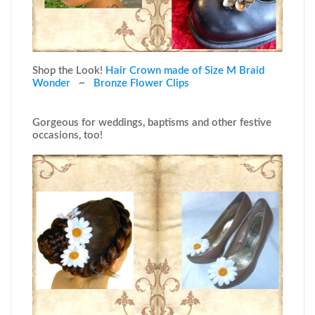
Shop the Look!
Hair Crown made of Size M Braid
Wonder
~
Bronze Flower Clips
Gorgeous for weddings, baptisms and other festive
occasions, too!