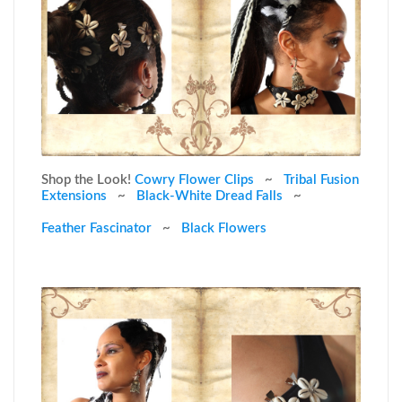
Shop the Look!
Cowry Flower Clips
~
Tribal Fusion
Extensions
~
Black-White Dread Falls
~
Feather Fascinator
~
Black Flowers