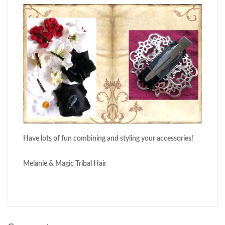
Have lots of fun combining and styling your accessories!
Melanie & Magic Tribal Hair