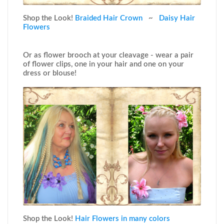
Shop the Look!
Braided Hair Crown
~
Daisy Hair
Flowers
Or as flower brooch at your cleavage - wear a pair
of flower clips, one in your hair and one on your
dress or blouse!
Shop the Look!
Hair Flowers in many colors