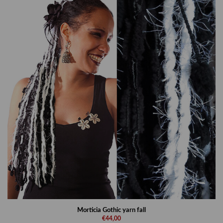
Morticia Gothic yarn fall
€44,00