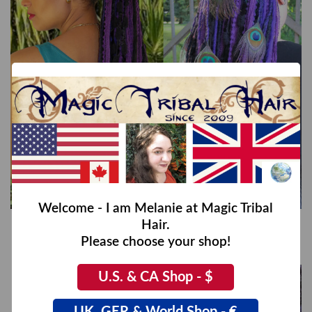
Welcome - I am Melanie at Magic Tribal
Hair.
Purple Dream (Peacock) Yarn Fall
€44,00
Please choose your shop!
U.S. & CA Shop - $