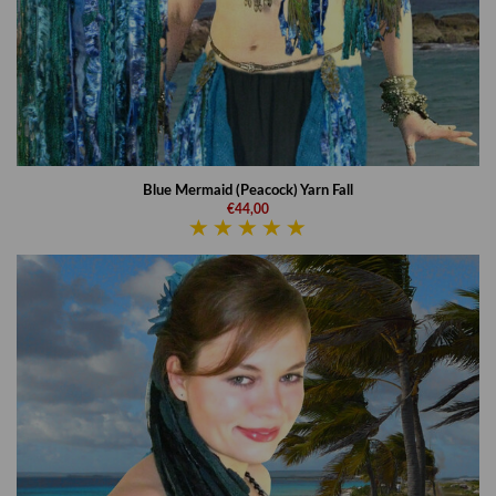
Blue Mermaid (Peacock) Yarn Fall
€44,00