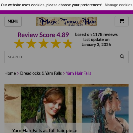
Our website uses cookies, please choose your preferences!
Manage cookies
HANDMADE HAIRPIECES, YOUR HAIR COLOR
MENU
Home
Dreadlocks & Yarn Falls
Yarn Hair Falls
Yarn Hair Falls as full hair piece