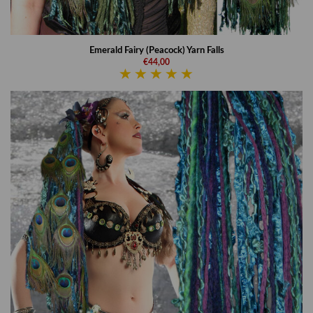
Emerald Fairy (Peacock) Yarn Falls
€44,00