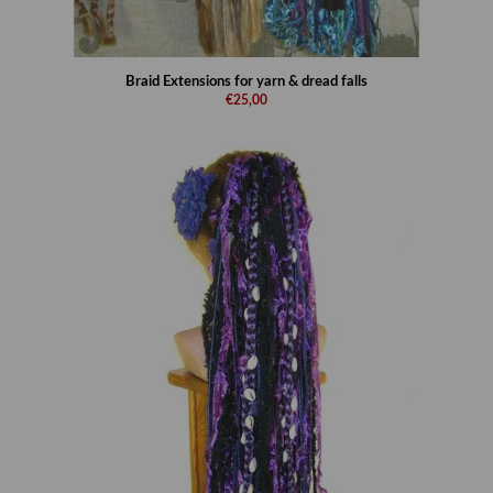
Braid Extensions for yarn & dread falls
€25,00