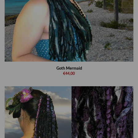
Goth Mermaid
€44,00