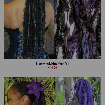
Northern Lights Yarn Fall
€44,00