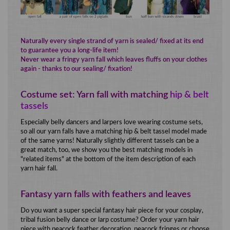
Naturally every single strand of yarn is sealed/ fixed at its end
to guarantee you a long-life item!
Never wear a fringy yarn fall which leaves fluffs on your clothes
again - thanks to our sealing/ fixation!
Costume set: Yarn fall with matching
hip & belt
tassels
Especially belly dancers and larpers love wearing costume sets,
so all our yarn falls have a matching hip & belt tassel model made
of the same yarns! Naturally slightly different tassels can be a
great match, too, we show you the best matching models in
"related items" at the bottom of the item description of each
yarn hair fall.
Fantasy yarn falls with feathers and leaves
Do you want a super special fantasy hair piece for your cosplay,
tribal fusion belly dance or larp costume? Order your yarn hair
piece with peacock feather decoration, peacock fringes or choose