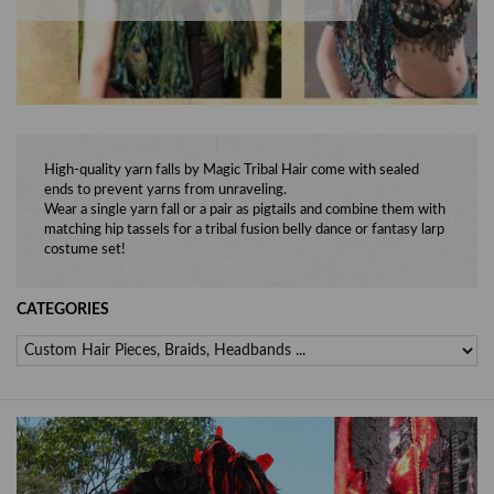
High-quality yarn falls by Magic Tribal Hair come with sealed
ends to prevent yarns from unraveling.
Wear a single yarn fall or a pair as pigtails and combine them with
matching hip tassels for a tribal fusion belly dance or fantasy larp
costume set!
CATEGORIES