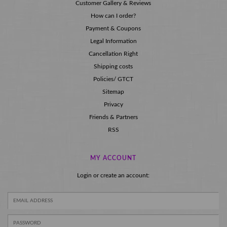
Customer Gallery & Reviews
How can I order?
Payment & Coupons
Legal Information
Cancellation Right
Shipping costs
Policies/ GTCT
Sitemap
Privacy
Friends & Partners
RSS
MY ACCOUNT
Login or create an account: