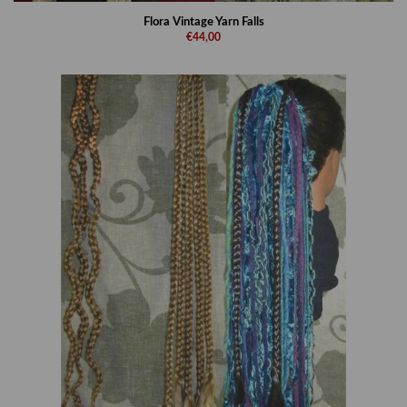
Flora Vintage Yarn Falls
€44,00