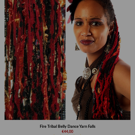
Fire Tribal Belly Dance Yarn Falls
€44,00