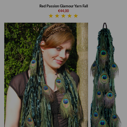
Red Passion Glamour Yarn Fall
€44,00