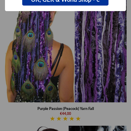
UK, GER & World Shop - €
Purple Passion (Peacock) Yarn Fall
€44,00