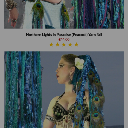
Northern Lights in Paradise (Peacock) Yarn Fall
€44,00