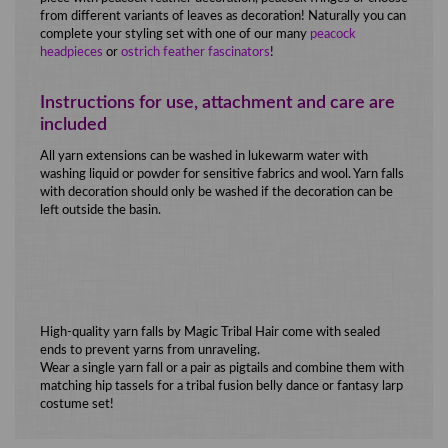
from different variants of leaves as decoration! Naturally you can
complete your styling set with one of our many
peacock
headpieces
or
ostrich feather fascinators
!
Instructions for use, attachment and care are
included
All yarn extensions can be washed in lukewarm water with
washing liquid or powder for sensitive fabrics and wool. Yarn falls
with decoration should only be washed if the decoration can be
left outside the basin.
High-quality yarn falls by Magic Tribal Hair come with sealed
ends to prevent yarns from unraveling.
Wear a single yarn fall or a pair as pigtails and combine them with
matching hip tassels for a tribal fusion belly dance or fantasy larp
costume set!