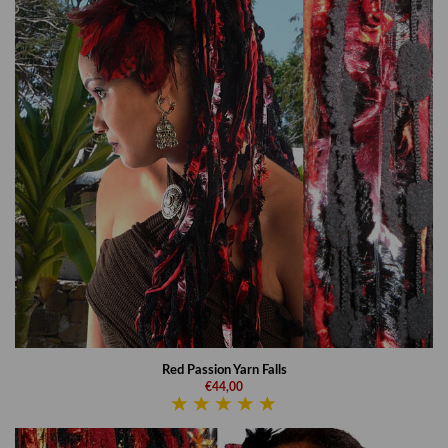
Red Passion Yarn Falls
€44,00