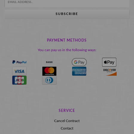
SUBSCRIBE
PAYMENT METHODS
You can pay us in the following ways:
SERVICE
Cancel Contract
Contact