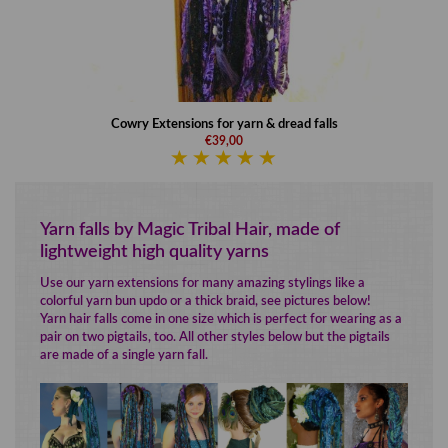
Cowry Extensions for yarn & dread falls
€39,00
Yarn falls by Magic Tribal Hair, made of
lightweight high quality yarns
Use our yarn extensions for many amazing stylings like a
colorful yarn bun updo or a thick braid, see pictures below!
Yarn hair falls come in one size which is perfect for wearing as a
pair on two pigtails, too. All other styles below but the pigtails
are made of a single yarn fall.