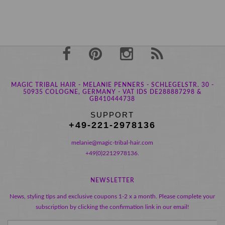
MAGIC TRIBAL HAIR - MELANIE PENNERS - SCHLEGELSTR. 30 -
50935 COLOGNE, GERMANY - VAT IDS DE288887298 &
GB410444738
SUPPORT
+49-221-2978136
melanie@magic-tribal-hair.com
+49(0)2212978136.
NEWSLETTER
News, styling tips and exclusive coupons 1-2 x a month. Please complete your
subscription by clicking the confirmation link in our email!