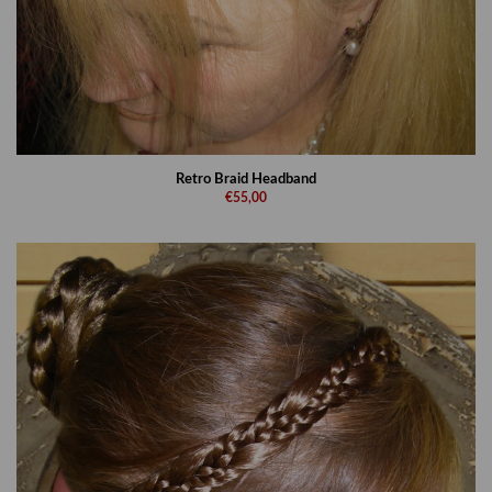
Retro Braid Headband
€55,00