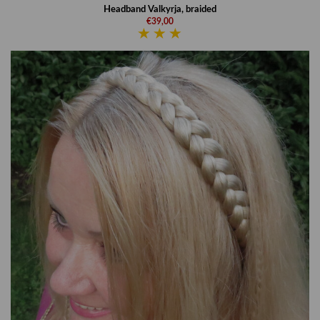
Headband Valkyrja, braided
€39,00