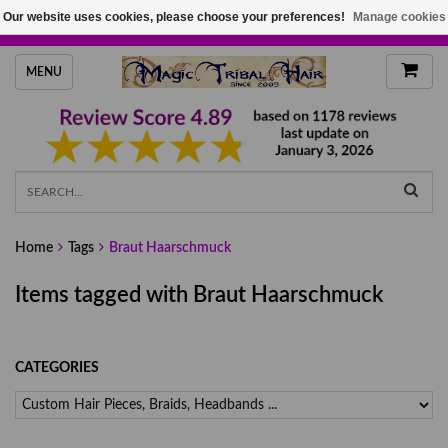
Our website uses cookies, please choose your preferences!
Manage cookies
HANDMADE HAIRPIECES, YOUR HAIR COLOR
MENU
Home
Tags
Braut Haarschmuck
Items tagged with Braut Haarschmuck
CATEGORIES