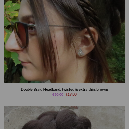
Double Braid Headband, twisted & extra thin, browns
€30,00
€19,00