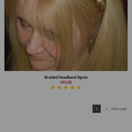
Braided Headband Sigrún
€45,00
1
2
Next page