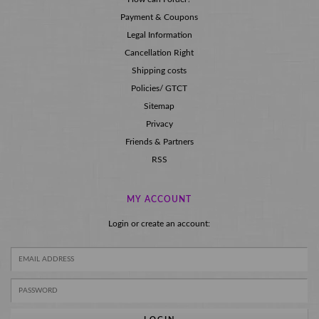
Payment & Coupons
Legal Information
Cancellation Right
Shipping costs
Policies/ GTCT
Sitemap
Privacy
Friends & Partners
RSS
MY ACCOUNT
Login or create an account: