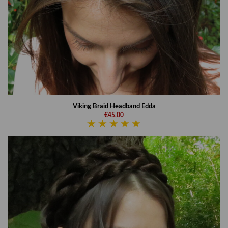
Viking Braid Headband Edda
€45,00