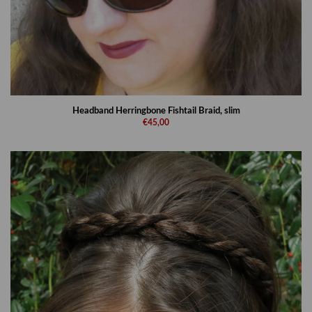
Headband Herringbone Fishtail Braid, slim
€45,00