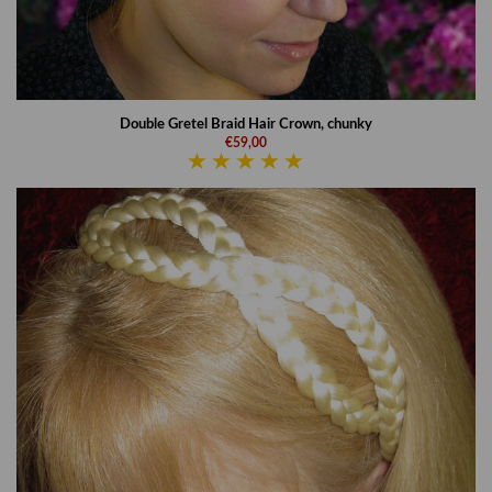
Double Gretel Braid Hair Crown, chunky
€59,00