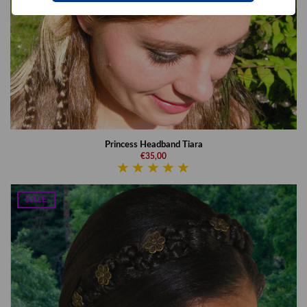
Princess Headband Tiara
€35,00
SALE