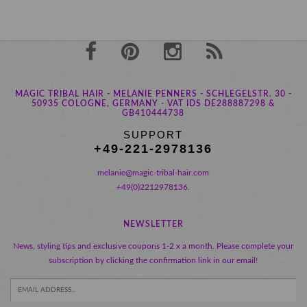
MAGIC TRIBAL HAIR - MELANIE PENNERS - SCHLEGELSTR. 30 -
50935 COLOGNE, GERMANY - VAT IDS DE288887298 &
GB410444738
SUPPORT
+49-221-2978136
melanie@magic-tribal-hair.com
+49(0)2212978136.
NEWSLETTER
News, styling tips and exclusive coupons 1-2 x a month. Please complete your
subscription by clicking the confirmation link in our email!