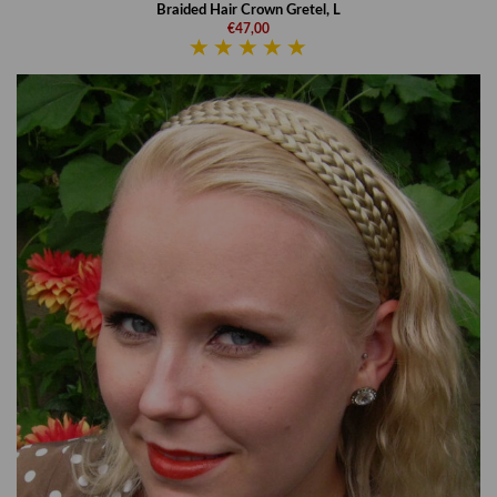
Braided Hair Crown Gretel, L
€47,00