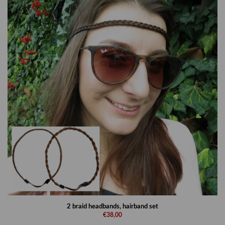
2 braid headbands, hairband set
€38,00