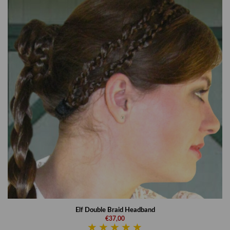
Elf Double Braid Headband
€37,00