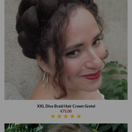
XXL Diva Braid Hair Crown Gretel
€75,00