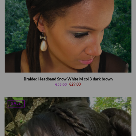
Braided Headband Snow White M col 3 dark brown
€58,00
€29,00
SALE