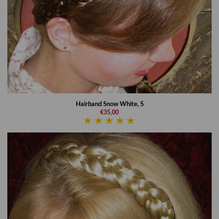
Hairband Snow White, S
€35,00