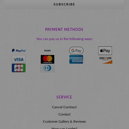
SUBSCRIBE
PAYMENT METHODS
You can pay us in the following ways:
SERVICE
Cancel Contract
Contact
Customer Gallery & Reviews
How can I order?