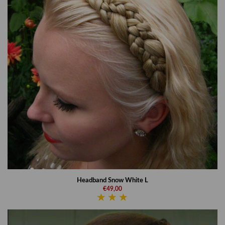
Headband Snow White L
€49,00