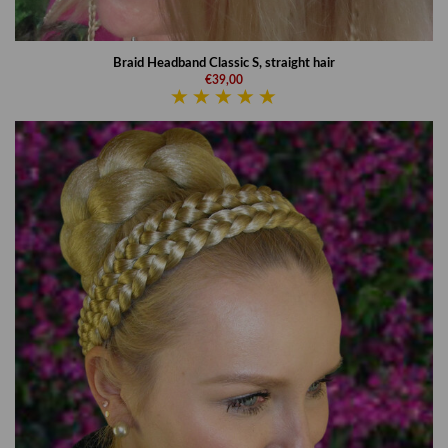
Braid Headband Classic S, straight hair
€39,00