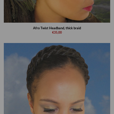
Afro Twist Headband, thick braid
€35,00