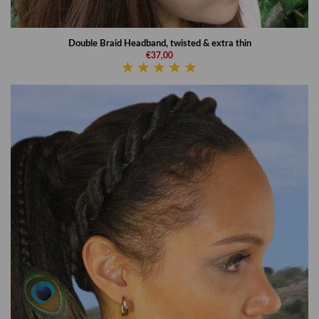
Double Braid Headband, twisted & extra thin
€37,00