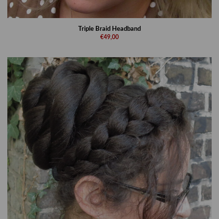
Triple Braid Headband
€49,00