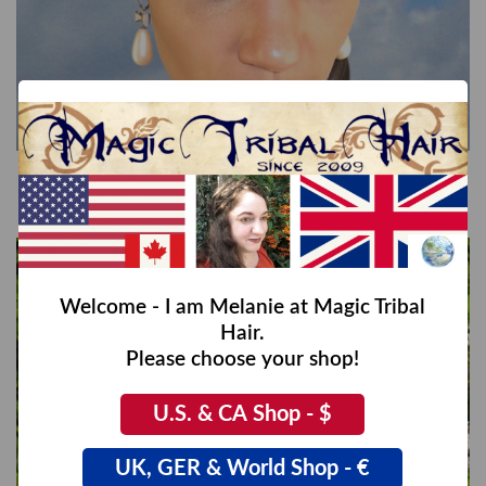
Double Twist Braid Headband
€42,00
Welcome - I am Melanie at Magic Tribal
Hair.
Please choose your shop!
U.S. & CA Shop - $
UK, GER & World Shop - €