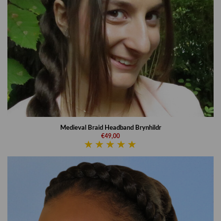
Medieval Braid Headband Brynhildr
€49,00