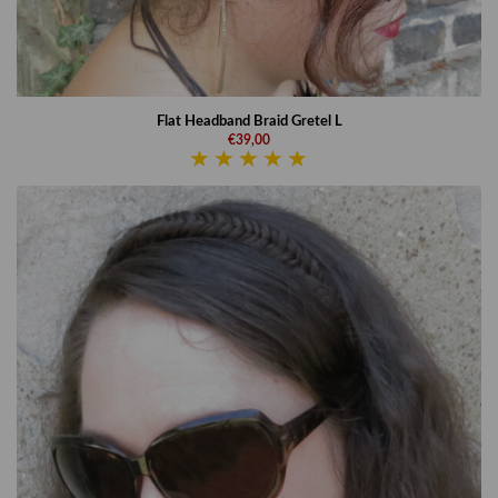
Flat Headband Braid Gretel L
€39,00