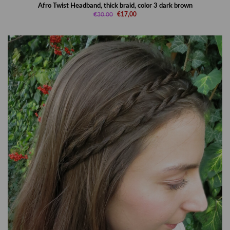
Afro Twist Headband, thick braid, color 3 dark brown
€30,00
€17,00