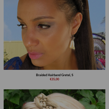
Braided Hairband Gretel, S
€35,00