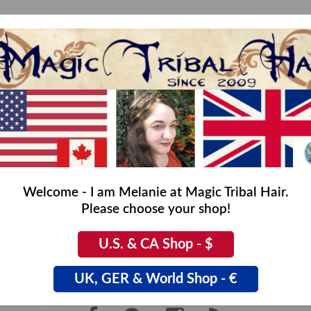
No products found...
Welcome - I am Melanie at Magic Tribal Hair.
Please choose your shop!
U.S. & CA Shop - $
UK, GER & World Shop - €