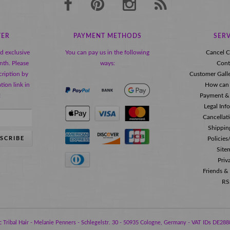
TER
PAYMENT METHODS
SERV
nd exclusive
You can pay us in the following
Cancel C
nth. Please
ways:
Cont
ription by
Customer Gall
tion link in
How can 
!
Payment &
Legal Inf
Cancellat
Shippin
SCRIBE
Policie
Site
Priv
Friends &
RS
 Tribal Hair - Melanie Penners - Schlegelstr. 30 - 50935 Cologne, Germany - VAT IDs DE