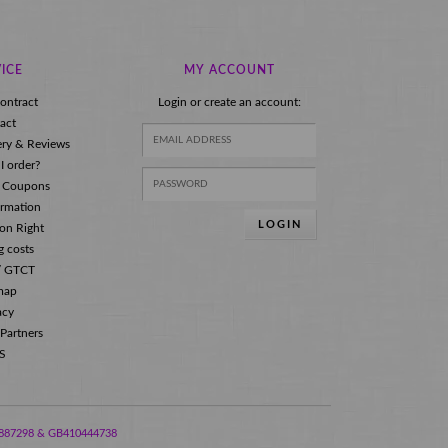
ICE
MY ACCOUNT
ontract
Login or create an account:
act
ery & Reviews
I order?
 Coupons
ormation
LOGIN
ion Right
g costs
s/ GTCT
map
acy
 Partners
S
288887298 & GB410444738