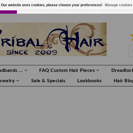
Our website uses cookies, please choose your preferences!
Manage cookies
LOR
LOGIN
0 ITEMS
€0,00
dbands ...
FAQ Custom Hair Pieces
Dreadlock
Jewelry
Sale & Specials
Lookbooks
Hair Blo