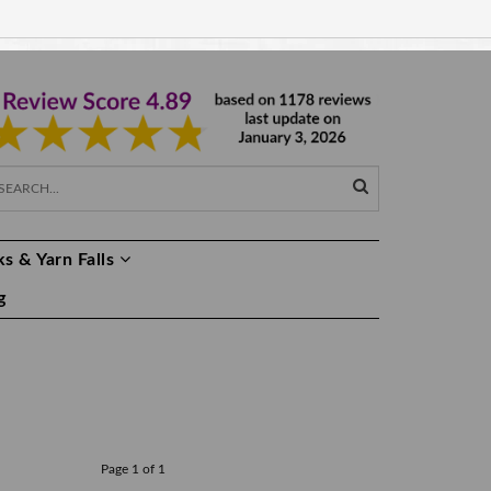
EUR €
EN
s & Yarn Falls
g
Page 1 of 1