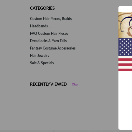
CATEGORIES
Custom Hair Pieces, Braids,
Headbands ...
FAQ Custom Hair Pieces
Dreadlocks & Yarn Falls
Fantasy Costume Accessories
Hair Jewelry
Sale & Specials
RECENTLY VIEWED
Clear