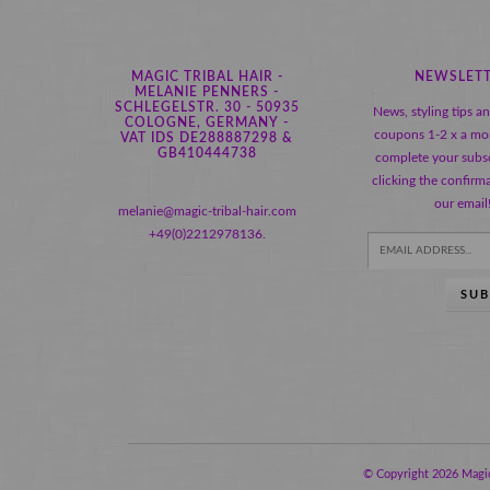
MAGIC TRIBAL HAIR -
NEWSLET
MELANIE PENNERS -
SCHLEGELSTR. 30 - 50935
News, styling tips a
COLOGNE, GERMANY -
coupons 1-2 x a mo
VAT IDS DE288887298 &
GB410444738
complete your subsc
clicking the confirma
our email
melanie@magic-tribal-hair.com
+49(0)2212978136.
SUB
© Copyright 2026 Magic