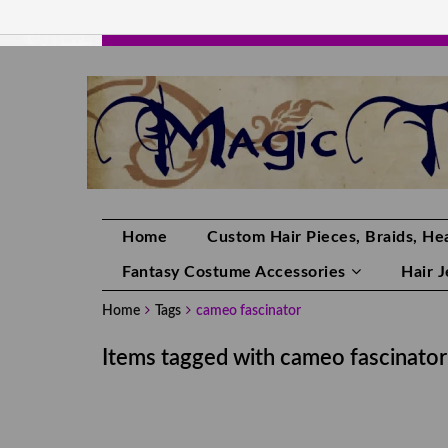
HANDMADE HAIRPIECES, YOUR HAIR CO
Home
Custom Hair Pieces, Braids, Hea
Fantasy Costume Accessories
Hair 
Home
Tags
cameo fascinator
Items tagged with cameo fascinator