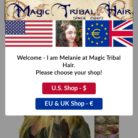
Fantasy Feather Hair Piece
€39,00
Welcome - I am Melanie at Magic Tribal
Hair.
Please choose your shop!
U.S. Shop - $
EU & UK Shop - €