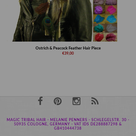
Ostrich & Peacock Feather Hair Piece
€39,00
MAGIC TRIBAL HAIR - MELANIE PENNERS - SCHLEGELSTR. 30 -
50935 COLOGNE, GERMANY - VAT IDS DE288887298 &
GB410444738