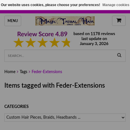
Our website uses cookies, please choose your preferences!
Manage cookies
HANDMADE HAIRPIECES, YOUR HAIR COLOR
MENU
Home
Tags
Feder-Extensions
Items tagged with Feder-Extensions
CATEGORIES