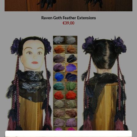
Raven Goth Feather Extensions
€39,00