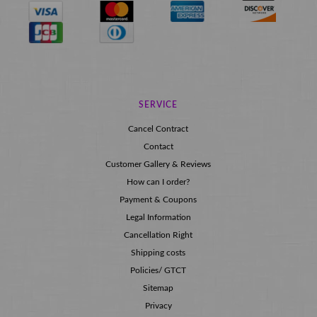
SERVICE
Cancel Contract
Contact
Customer Gallery & Reviews
How can I order?
Payment & Coupons
Legal Information
Cancellation Right
Shipping costs
Policies/ GTCT
Sitemap
Privacy