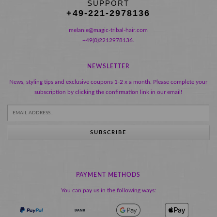
SUPPORT
+49-221-2978136
melanie@magic-tribal-hair.com
+49(0)2212978136.
NEWSLETTER
News, styling tips and exclusive coupons 1-2 x a month. Please complete your
subscription by clicking the confirmation link in our email!
SUBSCRIBE
PAYMENT METHODS
You can pay us in the following ways: