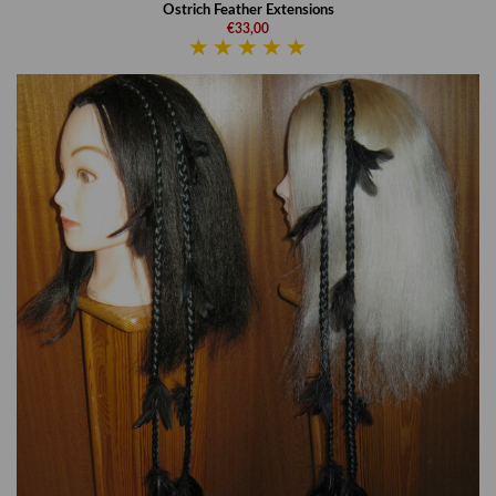
Ostrich Feather Extensions
€33,00