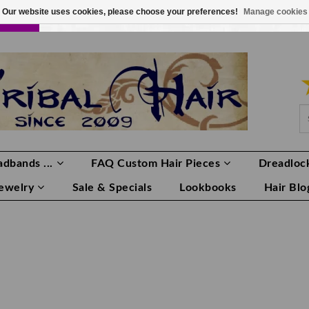
Our website uses cookies, please choose your preferences!
Manage cookies
LOR
LOGIN
0 ITEMS
€0,00
dbands ...
FAQ Custom Hair Pieces
Dreadlock
Jewelry
Sale & Specials
Lookbooks
Hair Blo