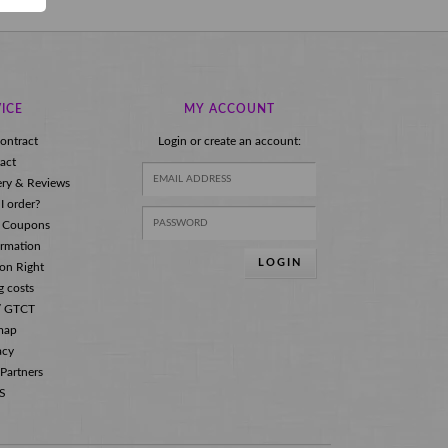
ICE
MY ACCOUNT
ontract
Login or create an account:
act
ery & Reviews
I order?
 Coupons
ormation
LOGIN
ion Right
g costs
s/ GTCT
map
acy
 Partners
S