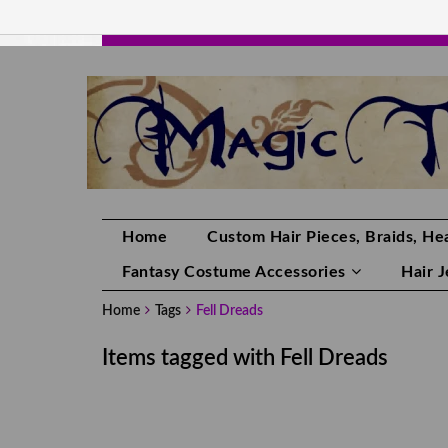
HANDMADE HAIRPIECES, YOUR HAIR CO
Home
Custom Hair Pieces, Braids, Hea
Fantasy Costume Accessories
Hair 
Home
Tags
Fell Dreads
Items tagged with Fell Dreads