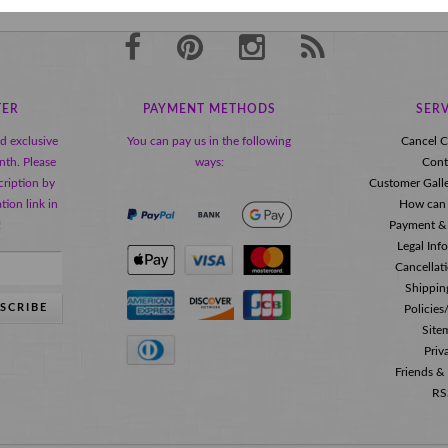
TER
PAYMENT METHODS
SERV
nd exclusive
You can pay us in the following
Cancel C
nth. Please
ways:
Cont
ription by
Customer Gall
tion link in
How can 
!
Payment &
Legal Inf
Cancellat
Shippin
SCRIBE
Policie
Site
Priv
Friends &
RS