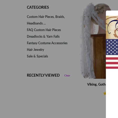
CATEGORIES
Custom Hair Pieces, Braids,
Headbands ...
FAQ Custom Hair Pieces
Dreadlocks & Yarn Falls
Fantasy Costume Accessories
Hair Jewelry
Sale & Specials
RECENTLY VIEWED
Clear
Viking, Goth & Fant
€55