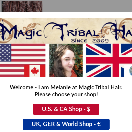
Welcome - I am Melanie at Magic Tribal Hair.
Please choose your shop!
asy Fake Fur Dreads
,00
U.S. & CA Shop - $
UK, GER & World Shop - €