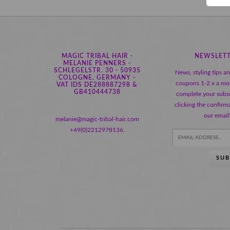
MAGIC TRIBAL HAIR -
NEWSLET
MELANIE PENNERS -
SCHLEGELSTR. 30 - 50935
News, styling tips a
COLOGNE, GERMANY -
coupons 1-2 x a mo
VAT IDS DE288887298 &
GB410444738
complete your subsc
clicking the confirma
our email
melanie@magic-tribal-hair.com
+49(0)2212978136.
SUB