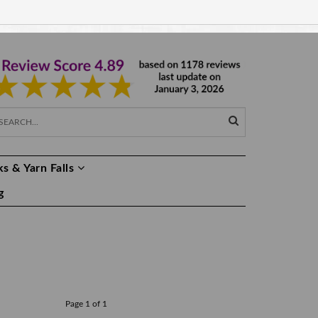
EUR €
EN
s & Yarn Falls
g
Page 1 of 1