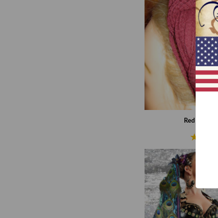
Red net hip 
€9,