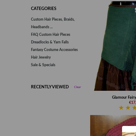
CATEGORIES
Custom Hair Pieces, Braids,
Headbands ...
FAQ Custom Hair Pieces
Dreadlocks & Yarn Falls
Fantasy Costume Accessories
Hair Jewelry
Sale & Specials
RECENTLY VIEWED
Clear
Glamour Fairy 
€17