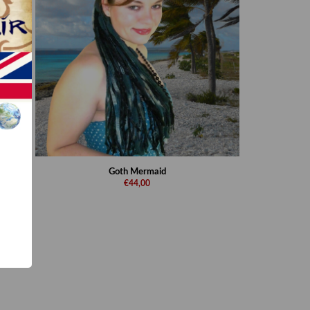
Goth Mermaid
€44,00