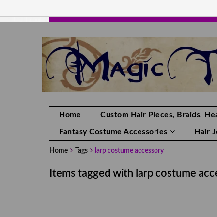
HANDMADE HAIRPIECES, YOUR HAIR CO
Home
Custom Hair Pieces, Braids, Hea
Fantasy Costume Accessories
Hair 
Home
Tags
larp costume accessory
Items tagged with larp costume acc