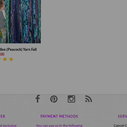
ise (Peacock) Yarn Fall
,00
TER
PAYMENT METHODS
SERV
nd exclusive
You can pay us in the following
Cancel C