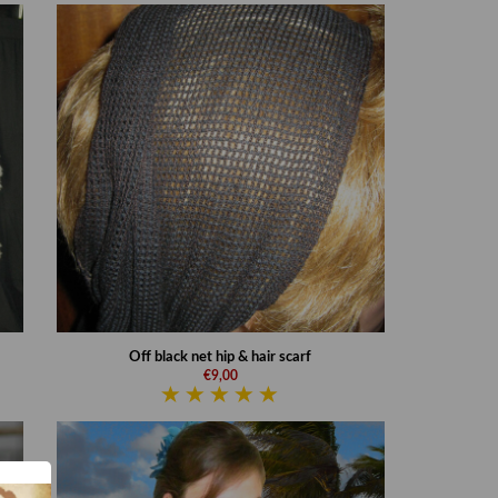
Off black net hip & hair scarf
€9,00