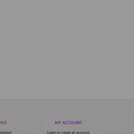
ICE
MY ACCOUNT
ontract
Login or create an account: