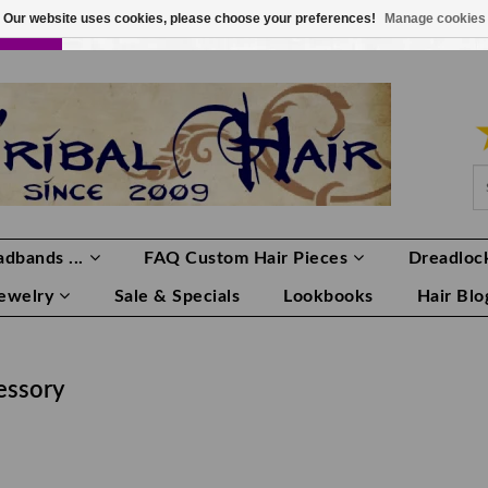
Our website uses cookies, please choose your preferences!
Manage cookies
LOR
LOGIN
0 ITEMS
€0,00
dbands ...
FAQ Custom Hair Pieces
Dreadlock
Jewelry
Sale & Specials
Lookbooks
Hair Blo
essory