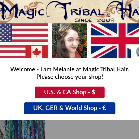
Welcome - I am Melanie at Magic Tribal Hair.
Please choose your shop!
& hair scarf
Nostalgia Peacock falls
00
€19,90
U.S. & CA Shop - $
UK, GER & World Shop - €