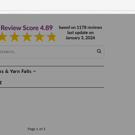
EUR €
EN
s & Yarn Falls
g
Page 1 of 1