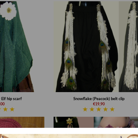
Elf hip scarf
Snowflake (Peacock) belt clip
,00
€19,90