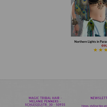
Northern Lights in Parad
€44
MAGIC TRIBAL HAIR -
NEWSLET
MELANIE PENNERS -
SCHLEGELSTR. 30 - 50935
News, styling tips a