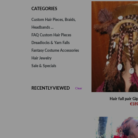
CATEGORIES
Custom Hair Pieces, Braids,
Headbands ...
FAQ Custom Hair Pieces
Dreadlocks & Yarn Falls
Fantasy Costume Accessories
Hair Jewelry
Sale & Specials
RECENTLY VIEWED
Clear
Hair fall pair G
€189