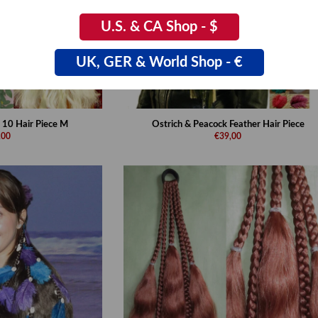
U.S. & CA Shop - $
UK, GER & World Shop - €
 10 Hair Piece M
Ostrich & Peacock Feather Hair Piece
,00
€39,00