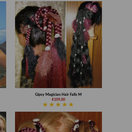
Gipsy Magician Hair Falls M
€109,00