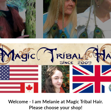
iry 17 Hair Piece M
Boho Peacock Hair Piece
,00
€45,00
Welcome - I am Melanie at Magic Tribal Hair.
Please choose your shop!