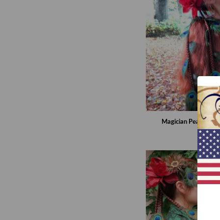
Magician Peacock Fa
€99