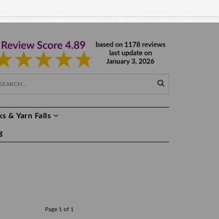
EUR €
EN
s & Yarn Falls
g
Page 1 of 1