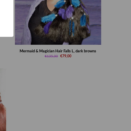
Mermaid & Magician Hair Falls L, dark browns
€135,00
€79,00