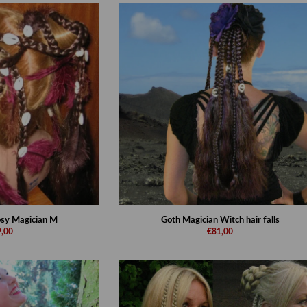
ipsy Magician M
Goth Magician Witch hair falls
,00
€81,00