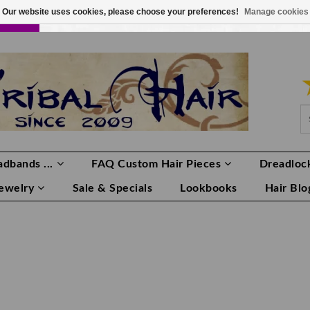
Our website uses cookies, please choose your preferences!
Manage cookies
LOR
LOGIN
0 ITEMS
€0,00
dbands ...
FAQ Custom Hair Pieces
Dreadlock
Jewelry
Sale & Specials
Lookbooks
Hair Blo