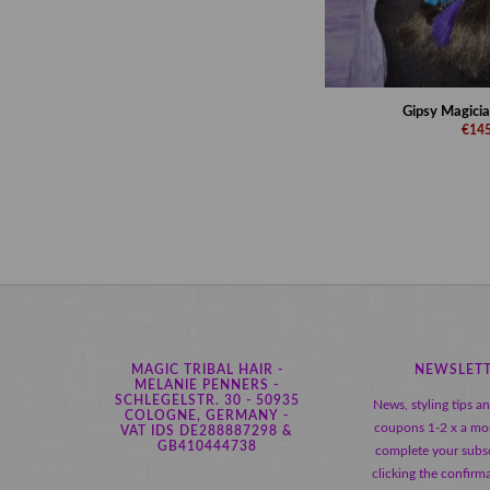
Gipsy Magician
€145
MAGIC TRIBAL HAIR -
NEWSLET
MELANIE PENNERS -
SCHLEGELSTR. 30 - 50935
News, styling tips a
COLOGNE, GERMANY -
coupons 1-2 x a mo
VAT IDS DE288887298 &
GB410444738
complete your subsc
clicking the confirma