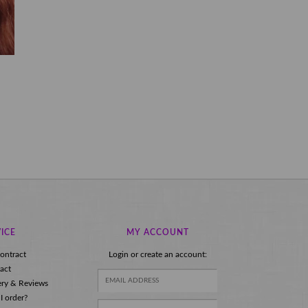
ICE
MY ACCOUNT
ontract
Login or create an account:
act
ery & Reviews
I order?