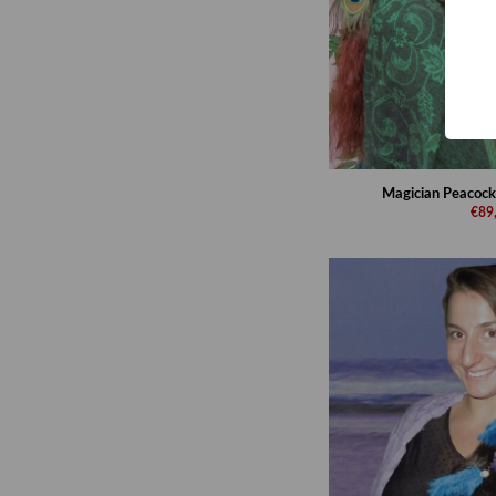
Magician Peacock
€89