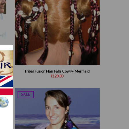
Tribal Fusion Hair Falls Cowry-Mermaid
€120,00
SALE