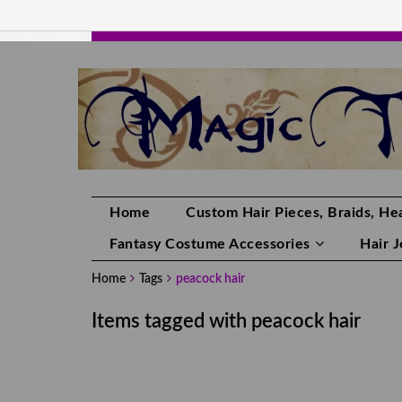
HANDMADE HAIRPIECES, YOUR HAIR CO
Home
Custom Hair Pieces, Braids, Hea
Fantasy Costume Accessories
Hair 
Home
Tags
peacock hair
Items tagged with peacock hair