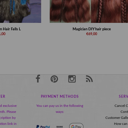
 Hair Falls L
Magician DIY hair piece
,00
€69,00
TER
PAYMENT METHODS
SERV
nd exclusive
You can pay us in the following
Cancel C
nth. Please
ways:
Cont
ription by
Customer Gall
tion link in
How can 