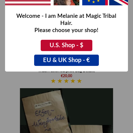
Welcome - I am Melanie at Magic Tribal
Hair.
Please choose your shop!
U.S. Shop - $
EU & UK Shop - €
Tribal Fusion Surprise Bag Deluxe
€20,00