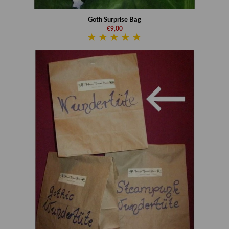
Goth Surprise Bag
€9,00