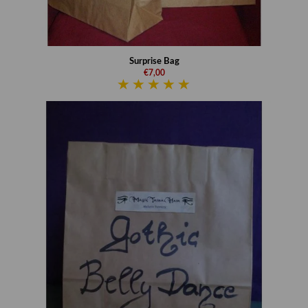
Surprise Bag
€7,00