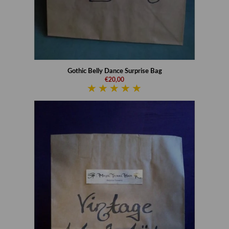
Gothic Belly Dance Surprise Bag
€20,00