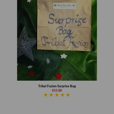
Tribal Fusion Surprise Bag
€15,00