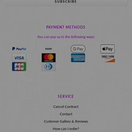
SUBSCRIBE
PAYMENT METHODS
You can pay us in the following ways:
SERVICE
Cancel Contract
Contact
Customer Gallery & Reviews
How can I order?