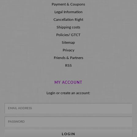
Payment & Coupons
Legal Information
Cancellation Right
Shipping costs
Policies/ GTCT
Sitemap
Privacy
Friends & Partners
RSS
MY ACCOUNT
Login or create an account:
LOGIN