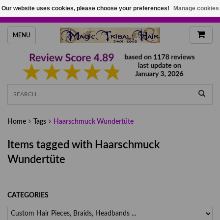
Our website uses cookies, please choose your preferences!
Manage cookies
HANDMADE HAIRPIECES, YOUR HAIR COLOR
MENU
Home
Tags
Haarschmuck Wundertüte
Items tagged with Haarschmuck
Wundertüte
CATEGORIES