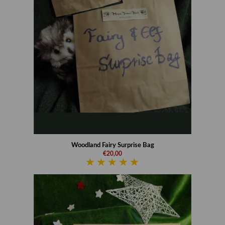
Woodland Fairy Surprise Bag
€20,00