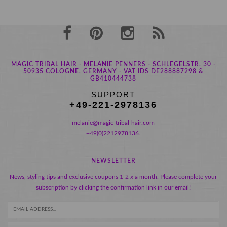
MAGIC TRIBAL HAIR - MELANIE PENNERS - SCHLEGELSTR. 30 -
50935 COLOGNE, GERMANY - VAT IDS DE288887298 &
GB410444738
SUPPORT
+49-221-2978136
melanie@magic-tribal-hair.com
+49(0)2212978136.
NEWSLETTER
News, styling tips and exclusive coupons 1-2 x a month. Please complete your
subscription by clicking the confirmation link in our email!