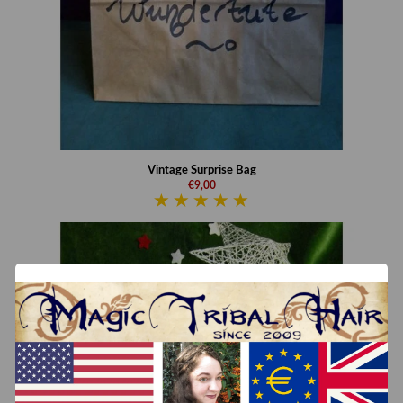
Vintage Surprise Bag
€9,00