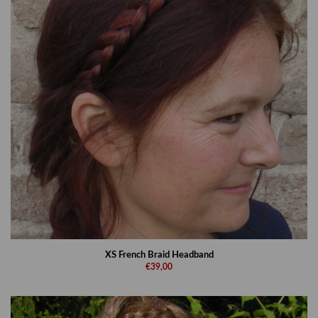
XS French Braid Headband
€39,00