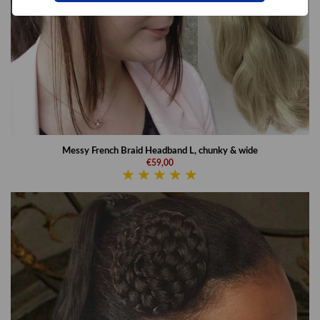
Messy French Braid Headband L, chunky & wide
€59,00