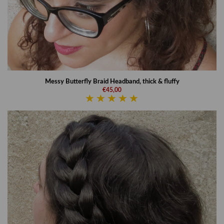
Messy Butterfly Braid Headband, thick & fluffy
€45,00