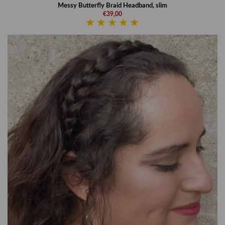
Messy Butterfly Braid Headband, slim
€39,00