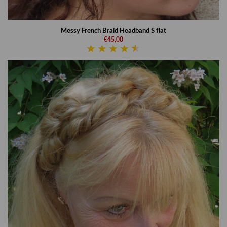
Messy French Braid Headband S flat
€45,00