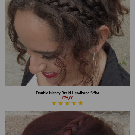
Double Messy Braid Headband S flat
€79,00