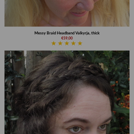
Messy Braid Headband Valkyrja, thick
€59,00