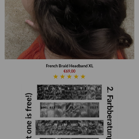
French Braid Headband XL
€69,00