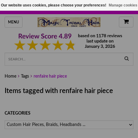
Our website uses cookies, please choose your preferences!
Manage cookies
HANDMADE HAIRPIECES, YOUR HAIR COLOR
MENU
Home
Tags
renfaire hair piece
Items tagged with renfaire hair piece
CATEGORIES