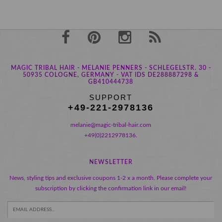
MAGIC TRIBAL HAIR - MELANIE PENNERS - SCHLEGELSTR. 30 -
50935 COLOGNE, GERMANY - VAT IDS DE288887298 &
GB410444738
SUPPORT
+49-221-2978136
melanie@magic-tribal-hair.com
+49(0)2212978136.
NEWSLETTER
News, styling tips and exclusive coupons 1-2 x a month. Please complete your
subscription by clicking the confirmation link in our email!