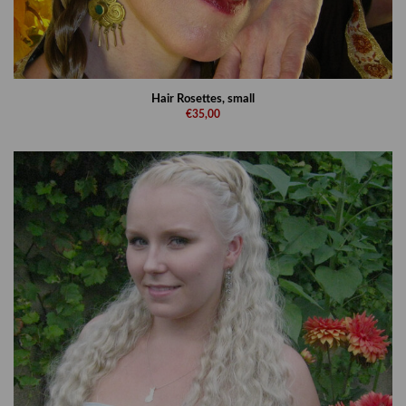
Hair Rosettes, small
€35,00