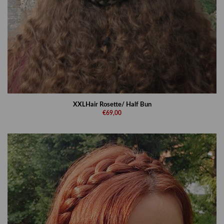
XXLHair Rosette/ Half Bun
€69,00