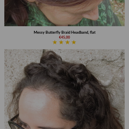
Messy Butterfly Braid Headband, flat
€45,00