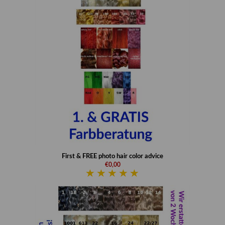
First & FREE photo hair color advice
€0,00