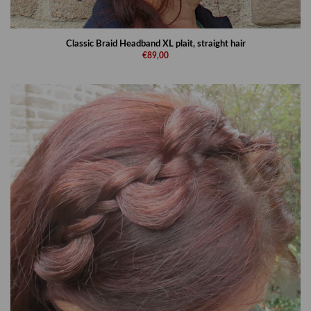
Classic Braid Headband XL plait, straight hair
€89,00