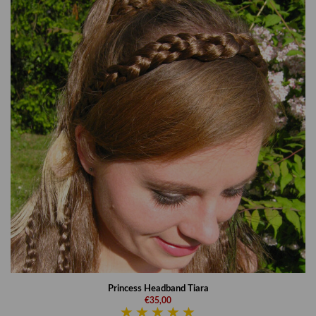
Princess Headband Tiara
€35,00