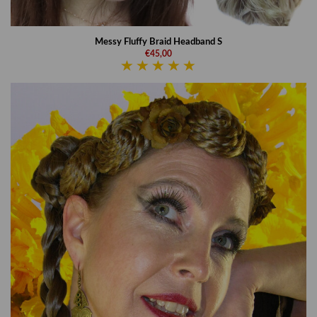
Messy Fluffy Braid Headband S
€45,00