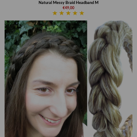
Natural Messy Braid Headband M
€49,00