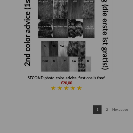
SECOND photo-color-advice, first one is free!
€20,00
1
2
Next page