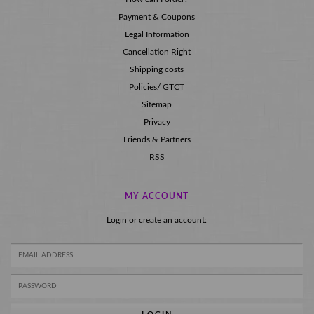
Payment & Coupons
Legal Information
Cancellation Right
Shipping costs
Policies/ GTCT
Sitemap
Privacy
Friends & Partners
RSS
MY ACCOUNT
Login or create an account: