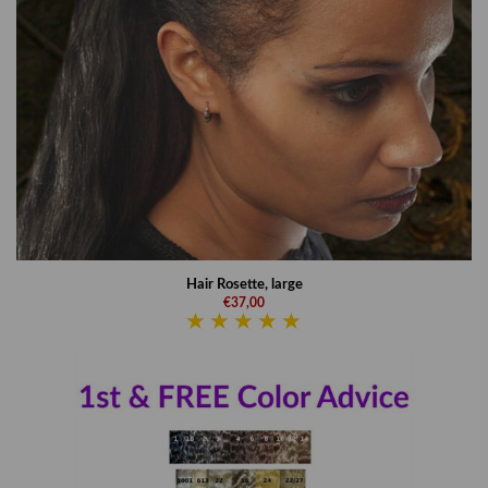
Hair Rosette, large
€37,00