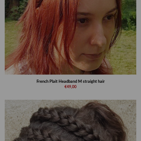
French Plait Headband M straight hair
€49,00