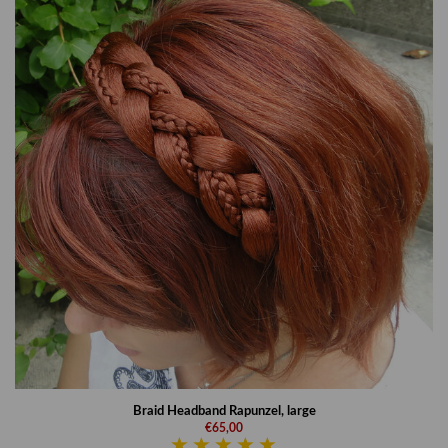
Braid Headband Rapunzel, large
€65,00