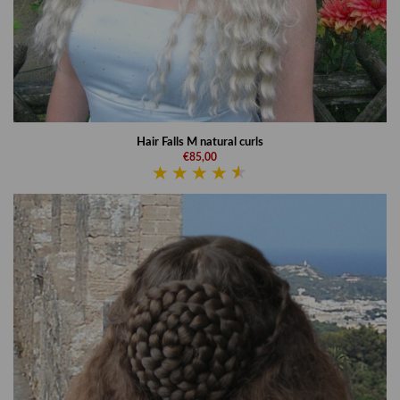
Hair Falls M natural curls
€85,00