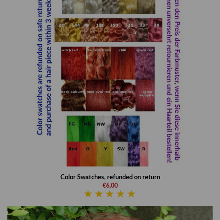
Color Swatches, refunded on return
€6,00