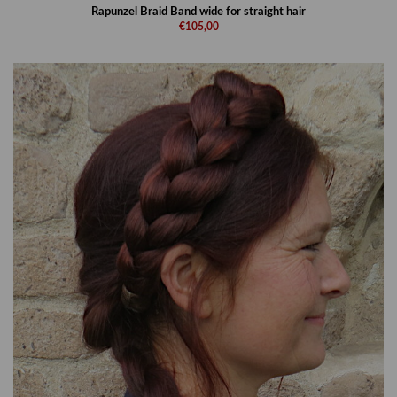
Rapunzel Braid Band wide for straight hair
€105,00