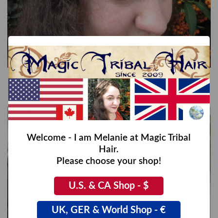
Rapunzel Braid Headband wide, messy look
€89,00
Welcome - I am Melanie at Magic Tribal
Hair.
Please choose your shop!
U.S. & CA Shop - $
UK, GER & World Shop - €