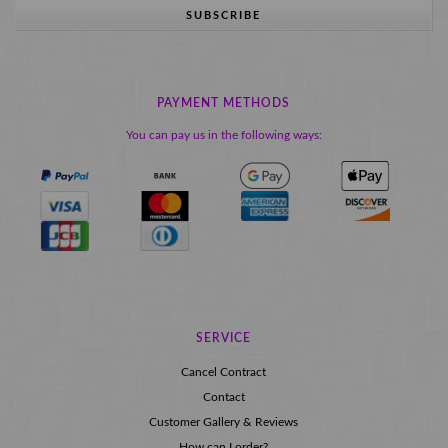
SUBSCRIBE
PAYMENT METHODS
You can pay us in the following ways:
SERVICE
Cancel Contract
Contact
Customer Gallery & Reviews
How can I order?