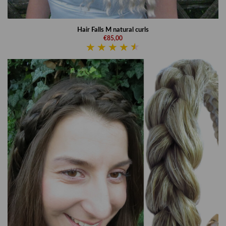
Hair Falls M natural curls
€85,00