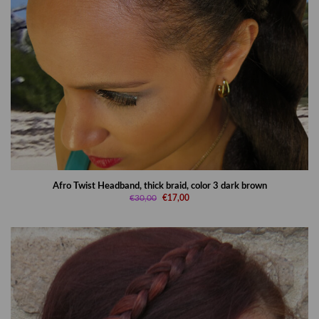
Afro Twist Headband, thick braid, color 3 dark brown
€30,00
€17,00