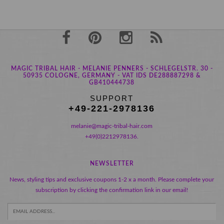
MAGIC TRIBAL HAIR - MELANIE PENNERS - SCHLEGELSTR. 30 -
50935 COLOGNE, GERMANY - VAT IDS DE288887298 &
GB410444738
SUPPORT
+49-221-2978136
melanie@magic-tribal-hair.com
+49(0)2212978136.
NEWSLETTER
News, styling tips and exclusive coupons 1-2 x a month. Please complete your
subscription by clicking the confirmation link in our email!