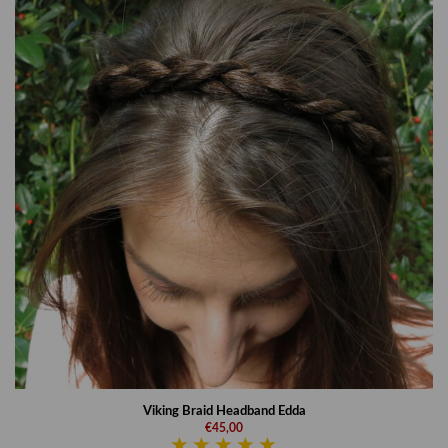
Viking Braid Headband Edda
€45,00