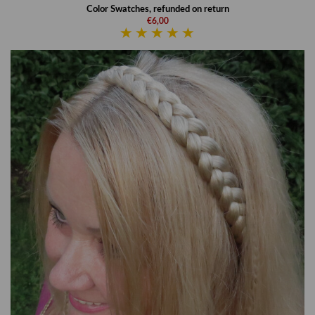
Color Swatches, refunded on return
€6,00