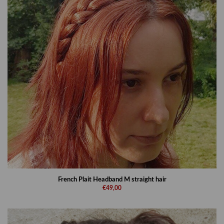
French Plait Headband M straight hair
€49,00