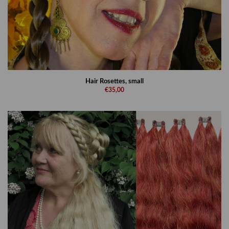
Hair Rosettes, small
€35,00