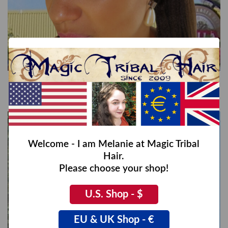
Braided Hairband Gretel, S
€35,00
Welcome - I am Melanie at Magic Tribal
Hair.
Please choose your shop!
U.S. Shop - $
EU & UK Shop - €