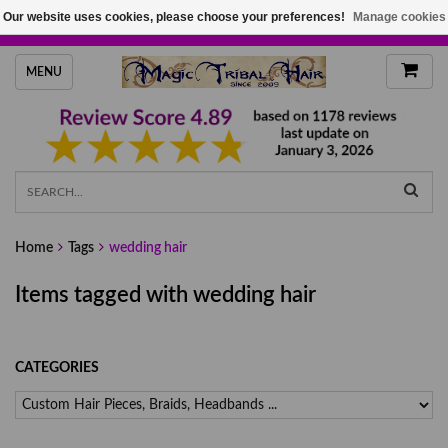
Our website uses cookies, please choose your preferences!
Manage cookies
HANDMADE HAIRPIECES, YOUR HAIR COLOR
MENU
Home
Tags
wedding hair
Items tagged with wedding hair
CATEGORIES