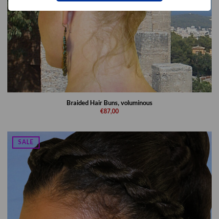
Braided Hair Buns, voluminous
€87,00
SALE