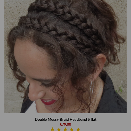
Double Messy Braid Headband S flat
€79,00