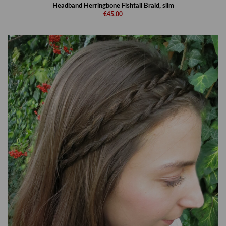
Headband Herringbone Fishtail Braid, slim
€45,00