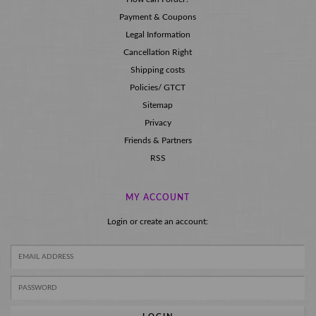
Payment & Coupons
Legal Information
Cancellation Right
Shipping costs
Policies/ GTCT
Sitemap
Privacy
Friends & Partners
RSS
MY ACCOUNT
Login or create an account: