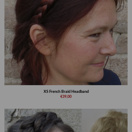
XS French Braid Headband
€39,00