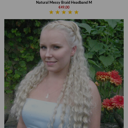
Natural Messy Braid Headband M
€49,00