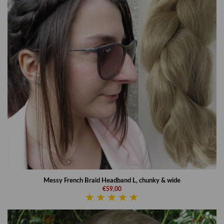
Messy French Braid Headband L, chunky & wide
€59,00