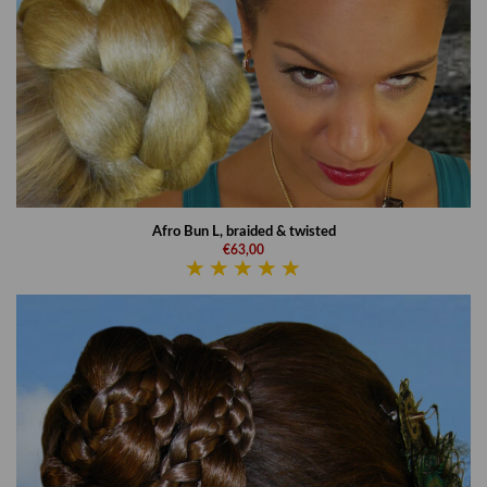
Afro Bun L, braided & twisted
€63,00