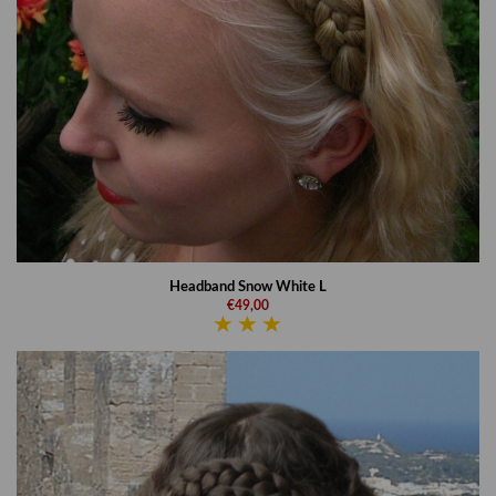
Headband Snow White L
€49,00