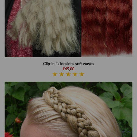
Clip-in Extensions soft waves
€45,00