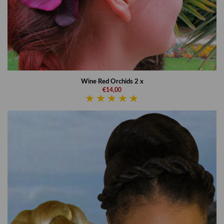
Wine Red Orchids 2 x
€14,00