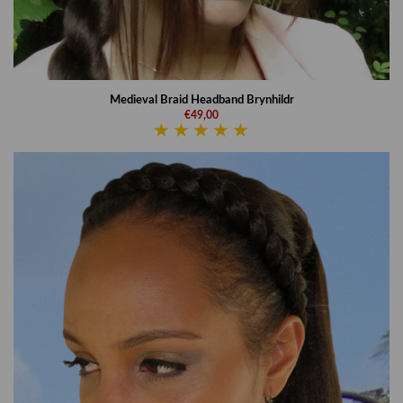
Medieval Braid Headband Brynhildr
€49,00