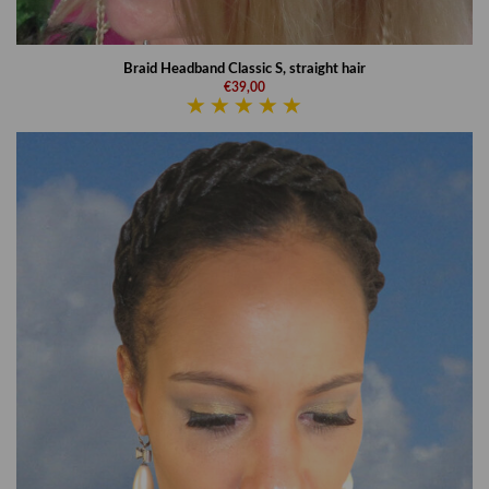
Braid Headband Classic S, straight hair
€39,00