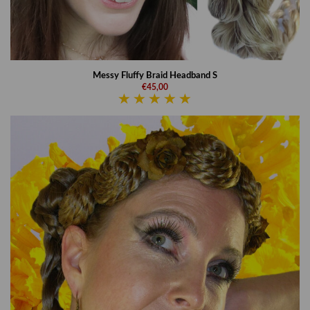
Messy Fluffy Braid Headband S
€45,00