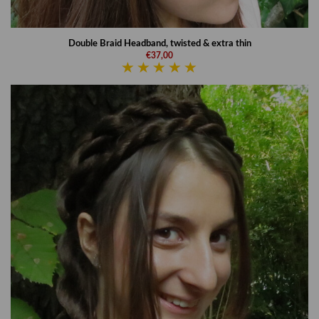
Double Braid Headband, twisted & extra thin
€37,00