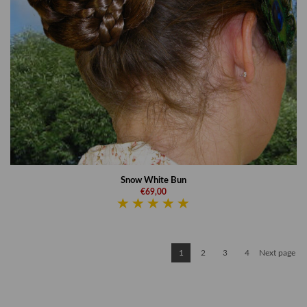
Snow White Bun
€69,00
1
2
3
4
Next page