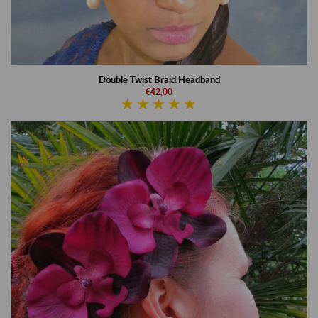
Double Twist Braid Headband
€42,00