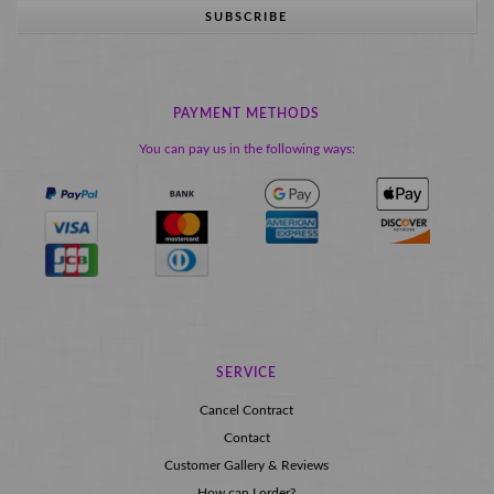
SUBSCRIBE
PAYMENT METHODS
You can pay us in the following ways:
SERVICE
Cancel Contract
Contact
Customer Gallery & Reviews
How can I order?