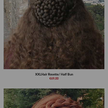
XXLHair Rosette/ Half Bun
€69,00