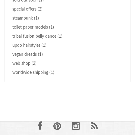
sold out soon
(1)
special offers
(2)
steampunk
(1)
toilet paper models
(1)
tribal fusion belly dance
(1)
updo hairstyles
(1)
vegan dreads
(1)
web shop
(2)
worldwide shipping
(1)