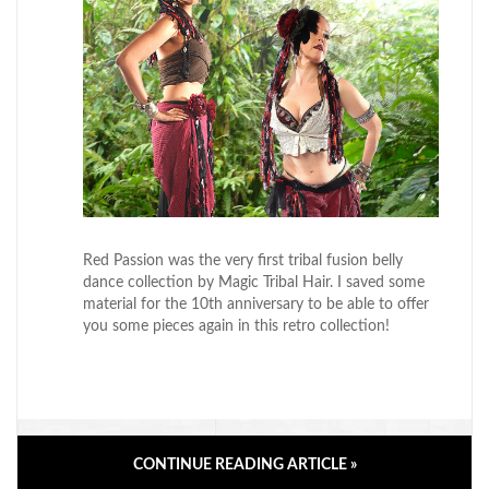
Red Passion was the very first tribal fusion belly
dance collection by Magic Tribal Hair. I saved some
material for the 10th anniversary to be able to offer
you some pieces again in this retro collection!
CONTINUE READING ARTICLE »