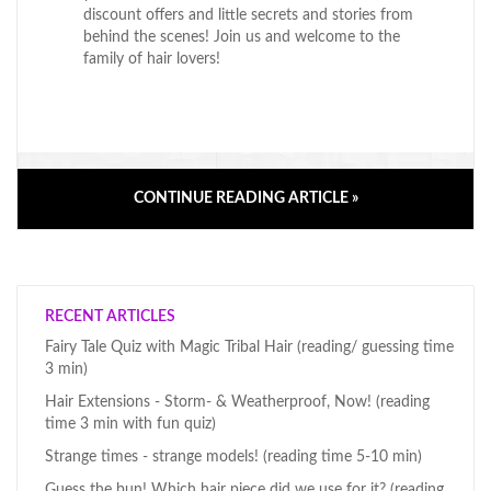
discount offers and little secrets and stories from
behind the scenes! Join us and welcome to the
family of hair lovers!
CONTINUE READING ARTICLE »
RECENT ARTICLES
Fairy Tale Quiz with Magic Tribal Hair (reading/ guessing time
3 min)
Hair Extensions - Storm- & Weatherproof, Now! (reading
time 3 min with fun quiz)
Strange times - strange models! (reading time 5-10 min)
Guess the bun! Which hair piece did we use for it? (reading