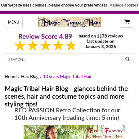
Our website uses cookies, please choose your preferences!
Manage cookies
HANDMADE HAIRPIECES, YOUR HAIR COLOR
MENU
Home
Hair Blog
10 years Magic Tribal Hair
Magic Tribal Hair Blog - glances behind the
scenes, hair and costume topics and more
styling tips!
RED PASSION Retro Collection for our
10th Anniversary (reading time: 5 min)