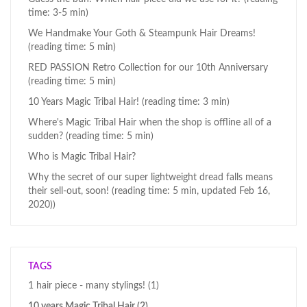
time: 3-5 min)
We Handmake Your Goth & Steampunk Hair Dreams!
(reading time: 5 min)
RED PASSION Retro Collection for our 10th Anniversary
(reading time: 5 min)
10 Years Magic Tribal Hair! (reading time: 3 min)
Where's Magic Tribal Hair when the shop is offline all of a
sudden? (reading time: 5 min)
Who is Magic Tribal Hair?
Why the secret of our super lightweight dread falls means
their sell-out, soon! (reading time: 5 min, updated Feb 16,
2020))
TAGS
1 hair piece - many stylings!
(1)
10 years Magic Tribal Hair
(2)