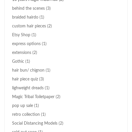
behind the scenes
(3)
braided hairdo
(1)
custom hair pieces
(2)
Etsy Shop
(1)
express options
(1)
extensions
(2)
Gothic
(1)
hair bun/ chignon
(1)
hair piece quiz
(3)
lighweight dreads
(1)
Magic Tribal Toiletpaper
(2)
pop up sale
(1)
retro collection
(1)
Social Distancing Models
(2)