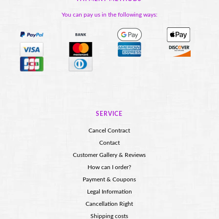
You can pay us in the following ways:
SERVICE
Cancel Contract
Contact
Customer Gallery & Reviews
How can I order?
Payment & Coupons
Legal Information
Cancellation Right
Shipping costs