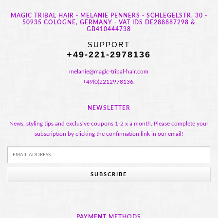
MAGIC TRIBAL HAIR - MELANIE PENNERS - SCHLEGELSTR. 30 -
50935 COLOGNE, GERMANY - VAT IDS DE288887298 &
GB410444738
SUPPORT
+49-221-2978136
melanie@magic-tribal-hair.com
+49(0)2212978136.
NEWSLETTER
News, styling tips and exclusive coupons 1-2 x a month. Please complete your
subscription by clicking the confirmation link in our email!
SUBSCRIBE
PAYMENT METHODS