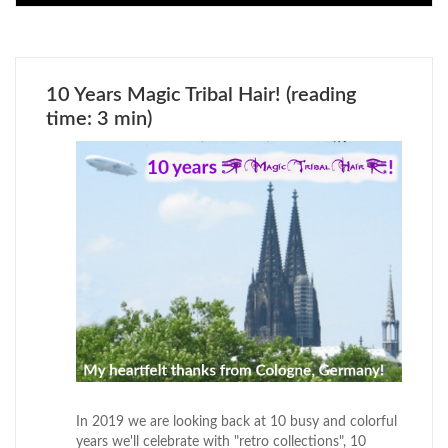
10 Years Magic Tribal Hair! (reading
time: 3 min)
In 2019 we are looking back at 10 busy and colorful
years we'll celebrate with "retro collections", 10