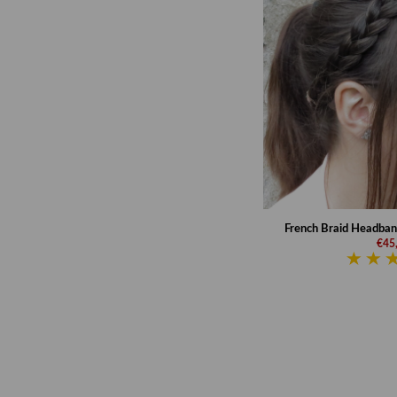
French Braid Headband 
€45