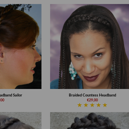
adband Sailor
Braided Countess Headband
,00
€29,00