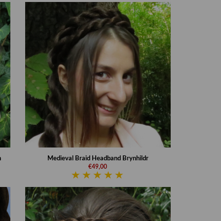
n
Medieval Braid Headband Brynhildr
€49,00