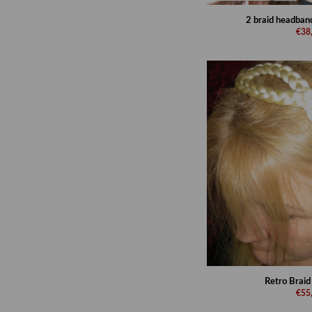
2 braid headband
€38
Retro Brai
€55