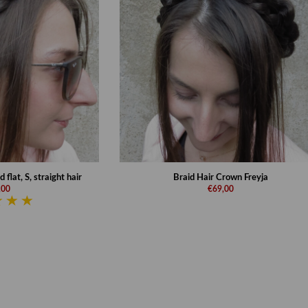
flat, S, straight hair
Braid Hair Crown Freyja
,00
€69,00