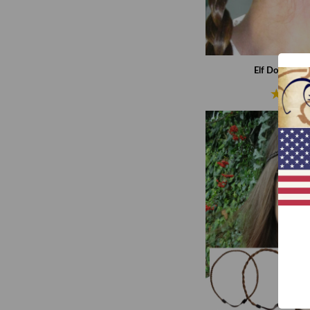
Elf Double Br
€37