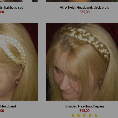
s, hairband set
Afro Twist Headband, thick braid
,00
€35,00
d Headband
Braided Headband Sigrún
,00
€45,00