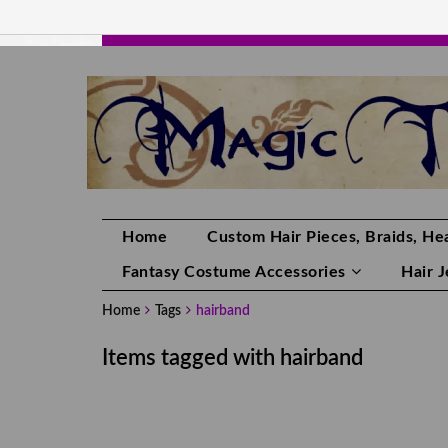
HANDMADE HAIRPIECES, YOUR HAIR CO
Home
Custom Hair Pieces, Braids, Hea
Fantasy Costume Accessories
Hair 
Home
Tags
hairband
Items tagged with hairband