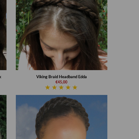
k
Viking Braid Headband Edda
€45,00