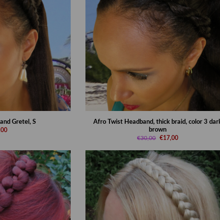
and Gretel, S
Afro Twist Headband, thick braid, color 3 dar
brown
,00
€30,00
€17,00