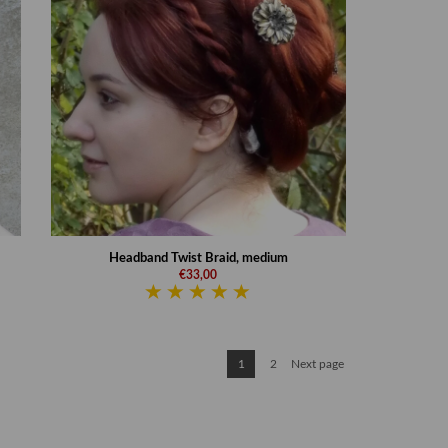
Headband Twist Braid, medium
€33,00
1
2
Next page