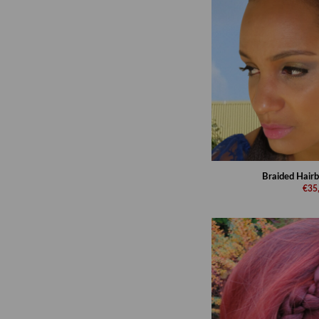
Braided Hairb
€35