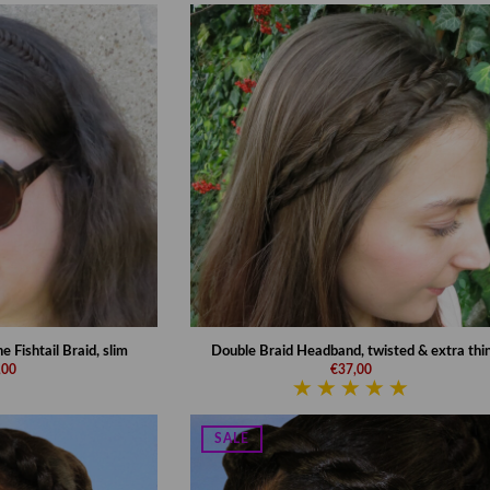
Fishtail Braid, slim
Double Braid Headband, twisted & extra thi
,00
€37,00
SALE