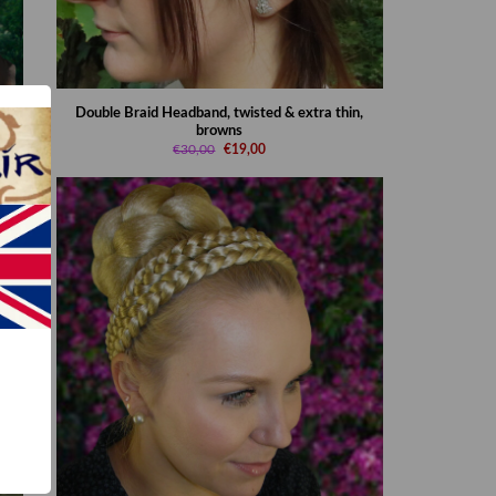
rown
Double Braid Headband, twisted & extra thin,
browns
€30,00
€19,00