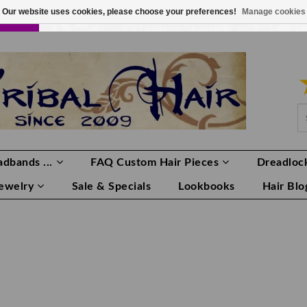
Our website uses cookies, please choose your preferences!
Manage cookies
LOR
LOGIN
0 ITEMS
€0,00
dbands ...
FAQ Custom Hair Pieces
Dreadlock
Jewelry
Sale & Specials
Lookbooks
Hair Blo