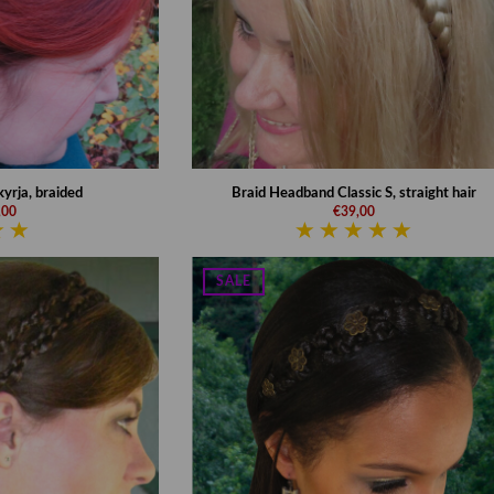
yrja, braided
Braid Headband Classic S, straight hair
,00
€39,00
SALE