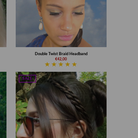
Double Twist Braid Headband
€42,00
SALE