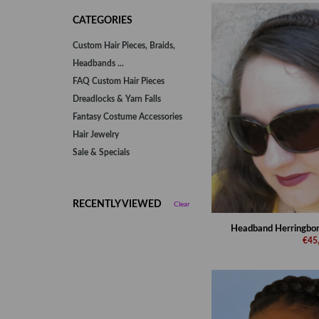
CATEGORIES
Custom Hair Pieces, Braids,
Headbands ...
FAQ Custom Hair Pieces
Dreadlocks & Yarn Falls
Fantasy Costume Accessories
Hair Jewelry
Sale & Specials
RECENTLY VIEWED
Clear
Headband Herringbone 
€45