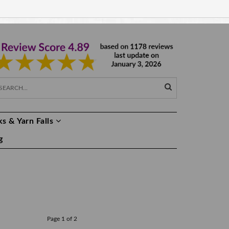
EUR €
EN
s & Yarn Falls
g
Page 1 of 2