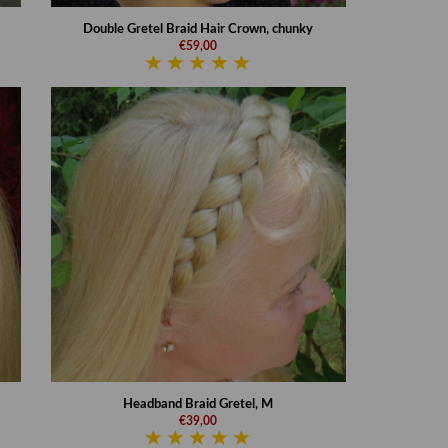
Double Gretel Braid Hair Crown, chunky
€59,00
Headband Braid Gretel, M
€39,00