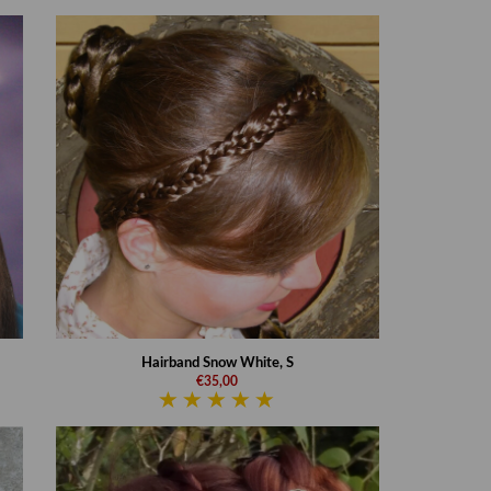
Hairband Snow White, S
€35,00