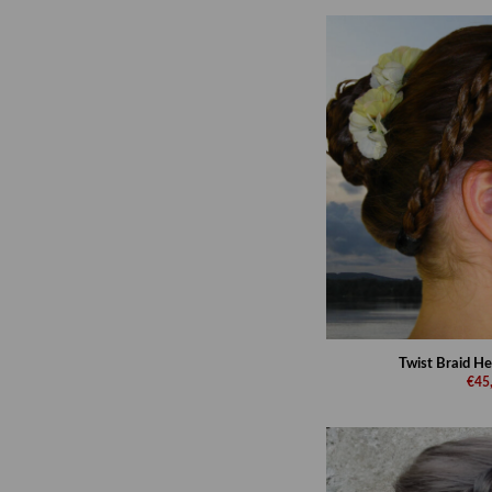
Twist Braid He
€45