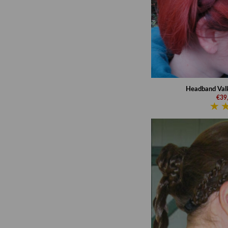
Headband Valk
€39