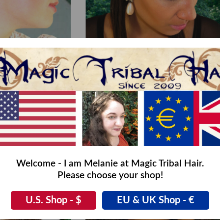
aid Headband
Braided Headband Snow White M col 3 dark b
,00
€58,00
€29,00
Welcome - I am Melanie at Magic Tribal Hair.
Please choose your shop!
U.S. Shop - $
EU & UK Shop - €